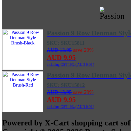
Passion 9 Row Denman Styl
SKU: SKU15811
AUD 13.95
save 29%
AUD 9.95
including GST 10% (
AUD 0.90
)
Passion 9 Row Denman Styl
SKU: SKU15812
AUD 13.95
save 29%
AUD 9.95
including GST 10% (
AUD 0.90
)
Powered by X-Cart shopping cart so