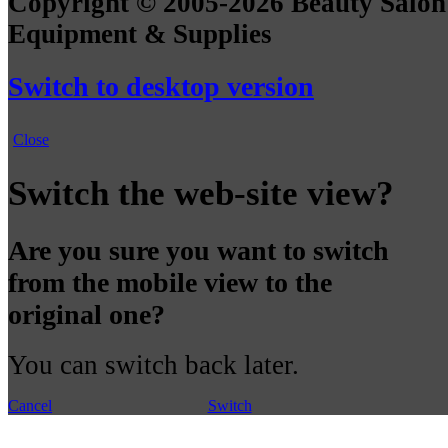
Copyright © 2005-2026 Beauty Salon
Equipment & Supplies
Switch to desktop version
Close
Switch the web-site view?
Are you sure you want to switch
from the mobile view to the
original one?
You can switch back later.
Cancel
Switch