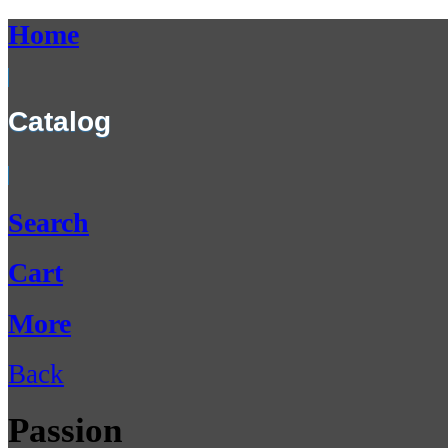
Home
Catalog
Search
Cart
More
Back
Passion