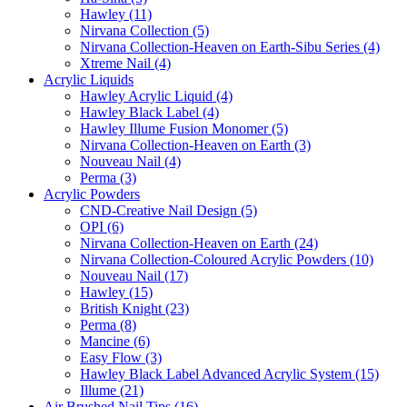
Hawley (11)
Nirvana Collection (5)
Nirvana Collection-Heaven on Earth-Sibu Series (4)
Xtreme Nail (4)
Acrylic Liquids
Hawley Acrylic Liquid (4)
Hawley Black Label (4)
Hawley Illume Fusion Monomer (5)
Nirvana Collection-Heaven on Earth (3)
Nouveau Nail (4)
Perma (3)
Acrylic Powders
CND-Creative Nail Design (5)
OPI (6)
Nirvana Collection-Heaven on Earth (24)
Nirvana Collection-Coloured Acrylic Powders (10)
Nouveau Nail (17)
Hawley (15)
British Knight (23)
Perma (8)
Mancine (6)
Easy Flow (3)
Hawley Black Label Advanced Acrylic System (15)
Illume (21)
Air Brushed Nail Tips (16)