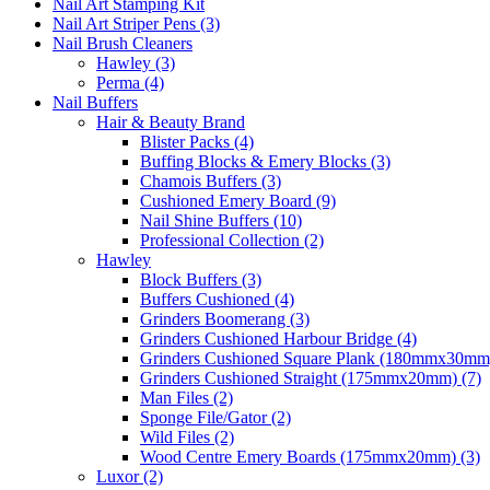
Nail Art Stamping Kit
Nail Art Striper Pens (3)
Nail Brush Cleaners
Hawley (3)
Perma (4)
Nail Buffers
Hair & Beauty Brand
Blister Packs (4)
Buffing Blocks & Emery Blocks (3)
Chamois Buffers (3)
Cushioned Emery Board (9)
Nail Shine Buffers (10)
Professional Collection (2)
Hawley
Block Buffers (3)
Buffers Cushioned (4)
Grinders Boomerang (3)
Grinders Cushioned Harbour Bridge (4)
Grinders Cushioned Square Plank (180mmx30mm)
Grinders Cushioned Straight (175mmx20mm) (7)
Man Files (2)
Sponge File/Gator (2)
Wild Files (2)
Wood Centre Emery Boards (175mmx20mm) (3)
Luxor (2)