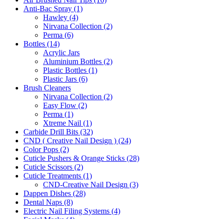
Anti-Bac Spray (1)
Hawley (4)
Nirvana Collection (2)
Perma (6)
Bottles (14)
Acrylic Jars
Aluminium Bottles (2)
Plastic Bottles (1)
Plastic Jars (6)
Brush Cleaners
Nirvana Collection (2)
Easy Flow (2)
Perma (1)
Xtreme Nail (1)
Carbide Drill Bits (32)
CND ( Creative Nail Design ) (24)
Color Pops (2)
Cuticle Pushers & Orange Sticks (28)
Cuticle Scissors (2)
Cuticle Treatments (1)
CND-Creative Nail Design (3)
Dappen Dishes (28)
Dental Naps (8)
Electric Nail Filing Systems (4)