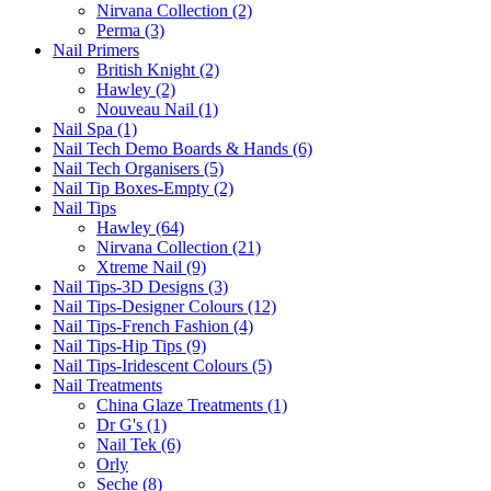
Nirvana Collection (2)
Perma (3)
Nail Primers
British Knight (2)
Hawley (2)
Nouveau Nail (1)
Nail Spa (1)
Nail Tech Demo Boards & Hands (6)
Nail Tech Organisers (5)
Nail Tip Boxes-Empty (2)
Nail Tips
Hawley (64)
Nirvana Collection (21)
Xtreme Nail (9)
Nail Tips-3D Designs (3)
Nail Tips-Designer Colours (12)
Nail Tips-French Fashion (4)
Nail Tips-Hip Tips (9)
Nail Tips-Iridescent Colours (5)
Nail Treatments
China Glaze Treatments (1)
Dr G's (1)
Nail Tek (6)
Orly
Seche (8)