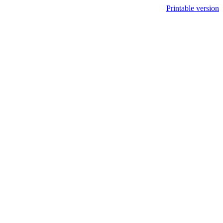
Printable version