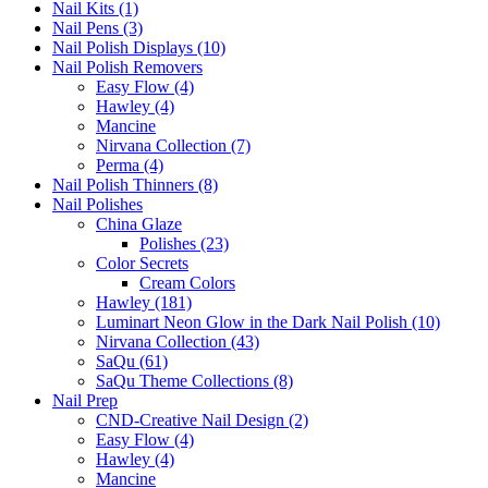
Nail Kits (1)
Nail Pens (3)
Nail Polish Displays (10)
Nail Polish Removers
Easy Flow (4)
Hawley (4)
Mancine
Nirvana Collection (7)
Perma (4)
Nail Polish Thinners (8)
Nail Polishes
China Glaze
Polishes (23)
Color Secrets
Cream Colors
Hawley (181)
Luminart Neon Glow in the Dark Nail Polish (10)
Nirvana Collection (43)
SaQu (61)
SaQu Theme Collections (8)
Nail Prep
CND-Creative Nail Design (2)
Easy Flow (4)
Hawley (4)
Mancine