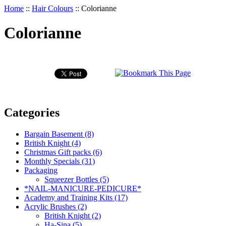
Home
::
Hair Colours
::
Colorianne
Colorianne
Categories
Bargain Basement (8)
British Knight (4)
Christmas Gift packs (6)
Monthly Specials (31)
Packaging
Squeezer Bottles (5)
*NAIL-MANICURE-PEDICURE*
Academy and Training Kits (17)
Acrylic Brushes (2)
British Knight (2)
Ha-Sina (5)