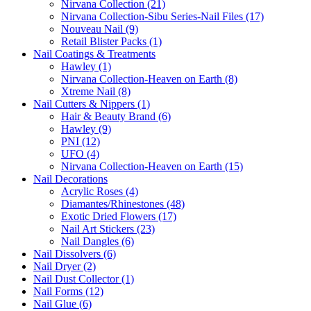
Nirvana Collection (21)
Nirvana Collection-Sibu Series-Nail Files (17)
Nouveau Nail (9)
Retail Blister Packs (1)
Nail Coatings & Treatments
Hawley (1)
Nirvana Collection-Heaven on Earth (8)
Xtreme Nail (8)
Nail Cutters & Nippers (1)
Hair & Beauty Brand (6)
Hawley (9)
PNI (12)
UFO (4)
Nirvana Collection-Heaven on Earth (15)
Nail Decorations
Acrylic Roses (4)
Diamantes/Rhinestones (48)
Exotic Dried Flowers (17)
Nail Art Stickers (23)
Nail Dangles (6)
Nail Dissolvers (6)
Nail Dryer (2)
Nail Dust Collector (1)
Nail Forms (12)
Nail Glue (6)