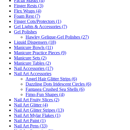
Facial Masks (4)
Finger Rests (3)
Flex Wraps (4)
Foam Rest (7)
Finger Cots/Protectors (1)
Gel Lights & Accessories (7)
Gel Polishes
Hawley Gelique-Gel Polishes (27)
Liquid Dispensers (18)
Manicure Bowls (11)
Manicure Practice Pieces (9)
Manicure Sets (2)
Manicure Tables (2)
Nail Accessories (17)
Nail Art Accessories
Angel Hair Glitter Strips (6)
Dazzling Dots Iridescent Circles (6)
Fantasea Crushed Sea Shells (6)
Fimo-Fun Shapes (4)
Nail Art Fruity Slices (2)
Nail Art Glitter (4)
Nail Art Glitter Stripes (13)
Nail Art Mylar Flakes (1)
Nail Art Paint (1)
Nail Art Pens (33)