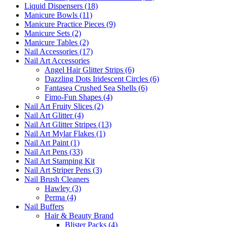
Liquid Dispensers (18)
Manicure Bowls (11)
Manicure Practice Pieces (9)
Manicure Sets (2)
Manicure Tables (2)
Nail Accessories (17)
Nail Art Accessories
Angel Hair Glitter Strips (6)
Dazzling Dots Iridescent Circles (6)
Fantasea Crushed Sea Shells (6)
Fimo-Fun Shapes (4)
Nail Art Fruity Slices (2)
Nail Art Glitter (4)
Nail Art Glitter Stripes (13)
Nail Art Mylar Flakes (1)
Nail Art Paint (1)
Nail Art Pens (33)
Nail Art Stamping Kit
Nail Art Striper Pens (3)
Nail Brush Cleaners
Hawley (3)
Perma (4)
Nail Buffers
Hair & Beauty Brand
Blister Packs (4)