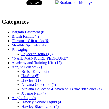
Categories
Bargain Basement (8)
British Knight (4)
Christmas Gift packs (6)
Monthly Specials (31)
Packaging
Squeezer Bottles (5)
*NAIL-MANICURE-PEDICURE*
Academy and Training Kits (17)
Acrylic Brushes (2)
British Knight (2)
Ha-Sina (5)
Hawley (11)
Nirvana Collection (5)
Nirvana Collection-Heaven on Earth-Sibu Series (4)
Xtreme Nail (4)
Acrylic Liquids
Hawley Acrylic Liquid (4)
Hawley Black Label (4)