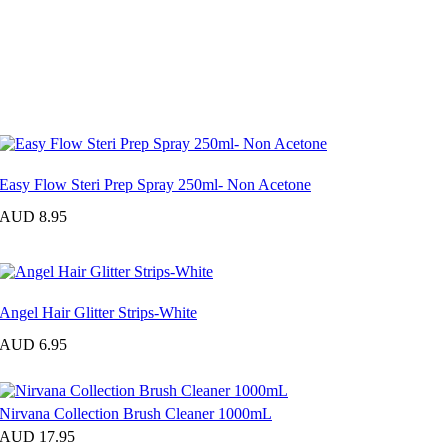
Easy Flow Steri Prep Spray 250ml- Non Acetone
AUD 8.95
Angel Hair Glitter Strips-White
AUD 6.95
Nirvana Collection Brush Cleaner 1000mL
AUD 17.95