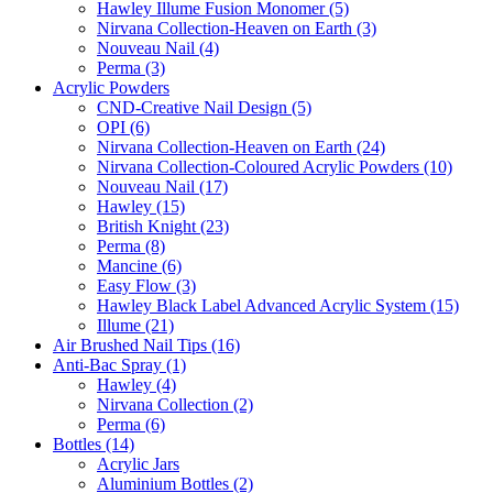
Hawley Illume Fusion Monomer (5)
Nirvana Collection-Heaven on Earth (3)
Nouveau Nail (4)
Perma (3)
Acrylic Powders
CND-Creative Nail Design (5)
OPI (6)
Nirvana Collection-Heaven on Earth (24)
Nirvana Collection-Coloured Acrylic Powders (10)
Nouveau Nail (17)
Hawley (15)
British Knight (23)
Perma (8)
Mancine (6)
Easy Flow (3)
Hawley Black Label Advanced Acrylic System (15)
Illume (21)
Air Brushed Nail Tips (16)
Anti-Bac Spray (1)
Hawley (4)
Nirvana Collection (2)
Perma (6)
Bottles (14)
Acrylic Jars
Aluminium Bottles (2)