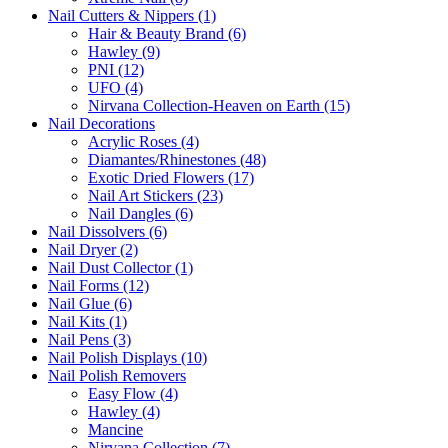
Nail Cutters & Nippers (1)
Hair & Beauty Brand (6)
Hawley (9)
PNI (12)
UFO (4)
Nirvana Collection-Heaven on Earth (15)
Nail Decorations
Acrylic Roses (4)
Diamantes/Rhinestones (48)
Exotic Dried Flowers (17)
Nail Art Stickers (23)
Nail Dangles (6)
Nail Dissolvers (6)
Nail Dryer (2)
Nail Dust Collector (1)
Nail Forms (12)
Nail Glue (6)
Nail Kits (1)
Nail Pens (3)
Nail Polish Displays (10)
Nail Polish Removers
Easy Flow (4)
Hawley (4)
Mancine
Nirvana Collection (7)