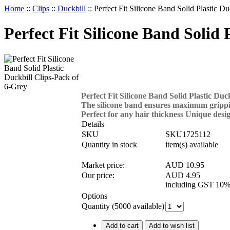
Home
::
Clips
::
Duckbill
::
Perfect Fit Silicone Band Solid Plastic D
Perfect Fit Silicone Band Solid 
Perfect Fit Silicone Band Solid Plastic Duc
The silicone band ensures maximum grippin
Perfect for any hair thickness Unique desi
Details
SKU
SKU1725112
Quantity in stock
item(s) available
Market price:
AUD 10.95
Our price:
AUD
4.95
including GST 10%
Options
Quantity (
5000
available)
Add to cart
Add to wish list