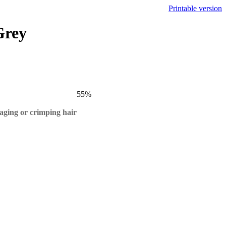
Printable version
Grey
55
%
maging or crimping hair