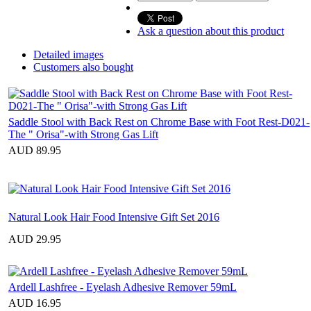
Ask a question about this product
Detailed images
Customers also bought
Saddle Stool with Back Rest on Chrome Base with Foot Rest-D021-
The " Orisa"-with Strong Gas Lift
AUD 89.95
Natural Look Hair Food Intensive Gift Set 2016
AUD 29.95
Ardell Lashfree - Eyelash Adhesive Remover 59mL
AUD 16.95