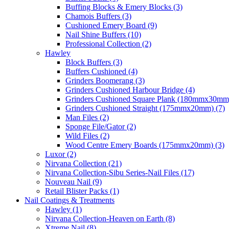
Buffing Blocks & Emery Blocks (3)
Chamois Buffers (3)
Cushioned Emery Board (9)
Nail Shine Buffers (10)
Professional Collection (2)
Hawley
Block Buffers (3)
Buffers Cushioned (4)
Grinders Boomerang (3)
Grinders Cushioned Harbour Bridge (4)
Grinders Cushioned Square Plank (180mmx30mm)
Grinders Cushioned Straight (175mmx20mm) (7)
Man Files (2)
Sponge File/Gator (2)
Wild Files (2)
Wood Centre Emery Boards (175mmx20mm) (3)
Luxor (2)
Nirvana Collection (21)
Nirvana Collection-Sibu Series-Nail Files (17)
Nouveau Nail (9)
Retail Blister Packs (1)
Nail Coatings & Treatments
Hawley (1)
Nirvana Collection-Heaven on Earth (8)
Xtreme Nail (8)