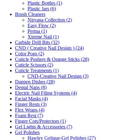
Plastic Bottles (1)
Plastic Jars (6)
Brush Cleaners
Nirvana Collection (2)
Easy Flow (2)
Perma (1)
Xtreme Nail (1)
Carbide Drill Bits (32)
CND ( Creative Nail Design ) (24)
Color Pops (2)
Cuticle Pushers & Orange Sticks (28)
Cuticle Scissors (2)
Cuticle Treatments (1)
CND-Creative Nail Design (3)
Dappen Dishes (28)
Dental Naps (8)
Electric Nail Filing Systems (4)
Facial Masks (4)
Finger Rests (3)
Flex Wraps (4)
Foam Rest (7)
Finger Cots/Protectors (1)
Gel Lights & Accessories (7)
Gel Polishes
Hawley Gelique-Gel Polishes (27)