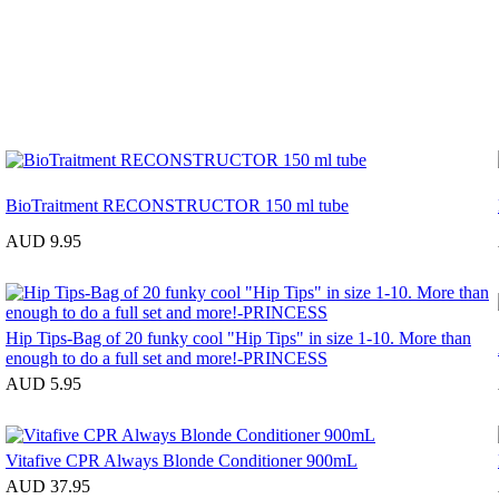
BioTraitment RECONSTRUCTOR 150 ml tube
AUD 9.95
Hip Tips-Bag of 20 funky cool "Hip Tips" in size 1-10. More than
enough to do a full set and more!-PRINCESS
AUD 5.95
Vitafive CPR Always Blonde Conditioner 900mL
AUD 37.95