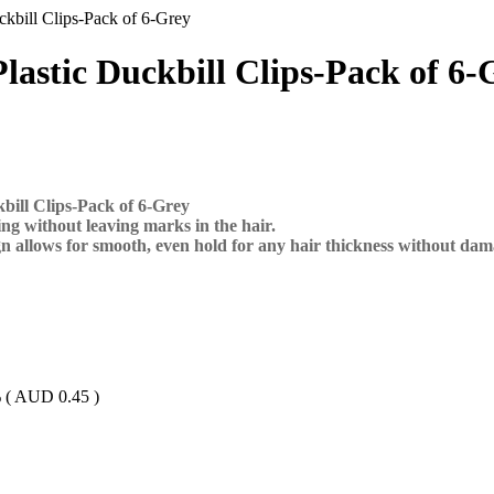
uckbill Clips-Pack of 6-Grey
Plastic Duckbill Clips-Pack of 6-
kbill Clips-Pack of 6-Grey
g without leaving marks in the hair.
gn allows for smooth, even hold for any hair thickness without da
 (
AUD
0.45
)