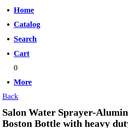
Home
Catalog
Search
Cart
0
More
Back
Salon Water Sprayer-Alumin
Boston Bottle with heavy dut