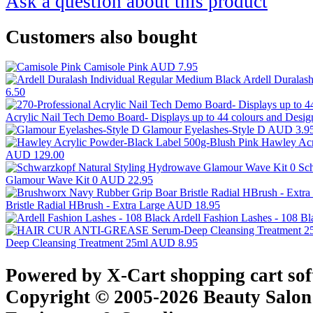
Ask a question about this product
Customers also bought
Camisole Pink
AUD 7.95
Ardell Duralas
6.50
Acrylic Nail Tech Demo Board- Displays up to 44 colours and Desi
Glamour Eyelashes-Style D
AUD 3.9
Hawley Acr
AUD 129.00
Sc
Glamour Wave Kit 0
AUD 22.95
Bristle Radial HBrush - Extra Large
AUD 18.95
Ardell Fashion Lashes - 108 B
Deep Cleansing Treatment 25ml
AUD 8.95
Powered by X-Cart shopping cart so
Copyright © 2005-2026 Beauty Salon