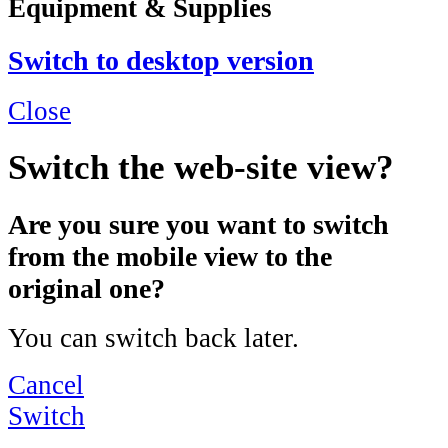
Equipment & Supplies
Switch to desktop version
Close
Switch the web-site view?
Are you sure you want to switch
from the mobile view to the
original one?
You can switch back later.
Cancel
Switch