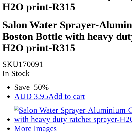
H2O print-R315
Salon Water Sprayer-Alumin
Boston Bottle with heavy dut
H2O print-R315
SKU170091
In Stock
Save
50
%
AUD
3.95
Add to cart
More Images