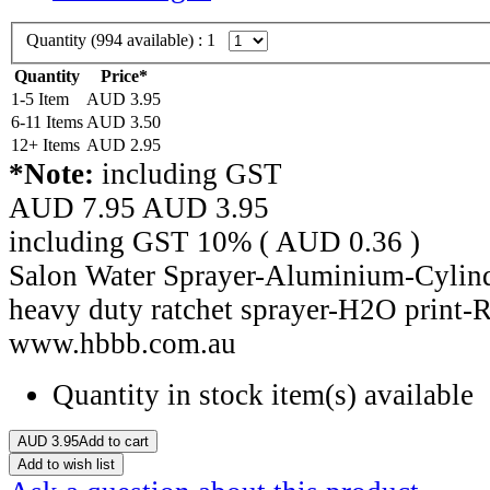
Quantity (
994
available) :
1
Quantity
Price*
1-5 Item
AUD
3.95
6-11 Items
AUD
3.50
12+ Items
AUD
2.95
*Note:
including GST
AUD 7.95
AUD
3.95
including GST 10% (
AUD
0.36
)
Salon Water Sprayer-Aluminium-Cylind
heavy duty ratchet sprayer-H2O print-
www.hbbb.com.au
Quantity in stock
item(s) available
AUD
3.95
Add to cart
Add to wish list