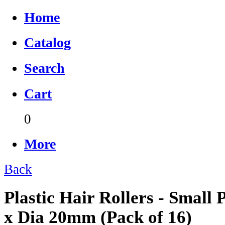
Home
Catalog
Search
Cart
0
More
Back
Plastic Hair Rollers - Smal
x Dia 20mm (Pack of 16)