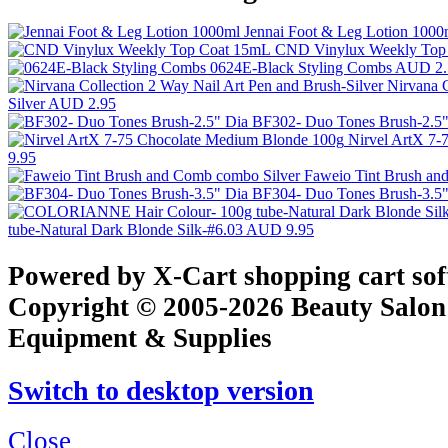
Jennai Foot & Leg Lotion 100
CND Vinylux Weekly Top
0624E-Black Styling Combs
AUD 2.
Nirvana C
Silver
AUD 2.95
BF302- Duo Tones Brush-2.5
Nirvel ArtX 7
9.95
Faweio Tint Brush an
BF304- Duo Tones Brush-3.5
tube-Natural Dark Blonde Silk-#6.03
AUD 9.95
Powered by X-Cart shopping cart so
Copyright © 2005-2026 Beauty Salon
Equipment & Supplies
Switch to desktop version
Close