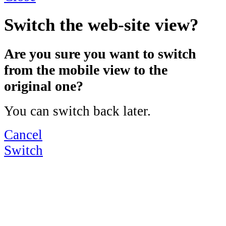
Switch the web-site view?
Are you sure you want to switch
from the mobile view to the
original one?
You can switch back later.
Cancel
Switch