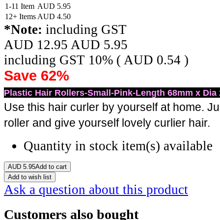
1-11 Item
AUD
5.95
12+ Items
AUD
4.50
*Note:
including GST
AUD 12.95
AUD
5.95
including GST 10% (
AUD
0.54
)
Save 62%
Plastic Hair Rollers-Small-Pink-Length 68mm x Dia
Use this hair curler by yourself at home. Jus
roller and give yourself lovely curlier hair.
Quantity in stock
item(s) available
AUD
5.95
Add to cart
Add to wish list
Ask a question about this product
Customers also bought