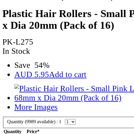
Plastic Hair Rollers - Smal
x Dia 20mm (Pack of 16)
PK-L275
In Stock
Save
54
%
AUD
5.95
Add to cart
More Images
Quantity (
9989
available) :
1
Quantity
Price*