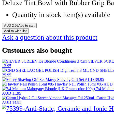
Deluxe Tint Bowl with Rubber Grip Ba
Quantity in stock
item(s) available
AUD
2.95
Add to cart
Add to wish list
Ask a question about this product
Customers also bought
SILVER SCREEN
12.95
CND SHELLAC
25.95
Marvy Shaving Gift Set
AUD 39.95
Hawley Nail Polish 15ml #85
AUD 
7/4 Mediu
AUD 11.95
Caron Hyd
AUD 14.95