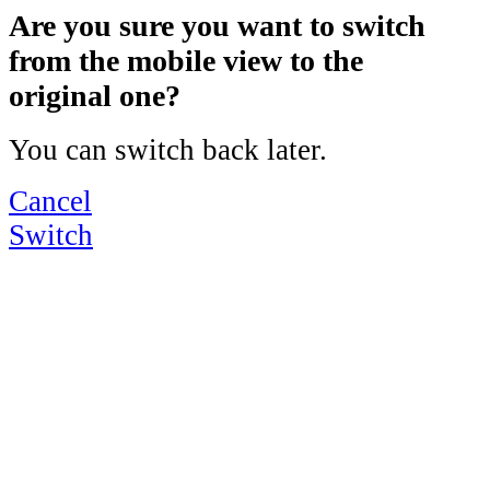
Are you sure you want to switch
from the mobile view to the
original one?
You can switch back later.
Cancel
Switch