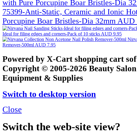
75399-Anti-Static, Ceramic and Ionic Ho
Porcupine Boar Bristles-Dia 32mm
AUD 
Ideal for filing edges and corners-Pack of 10 sticks
AUD 9.95
Nirv
Remover-500ml
AUD 7.95
Powered by X-Cart shopping cart so
Copyright © 2005-2026 Beauty Salon
Equipment & Supplies
Switch to desktop version
Close
Switch the web-site view?