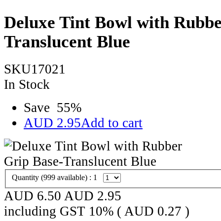
Deluxe Tint Bowl with Rubbe
Translucent Blue
SKU17021
In Stock
Save
55
%
AUD
2.95
Add to cart
Quantity (
999
available) :
1
AUD 6.50
AUD
2.95
including GST 10% (
AUD
0.27
)