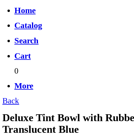
Home
Catalog
Search
Cart
0
More
Back
Deluxe Tint Bowl with Rubbe
Translucent Blue