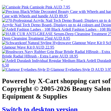
Camisole Pink
AUD 7.95
Case with Wheels and handle
AUD 89.95
Acrylic Nail Tech Demo Board- Displays up to 44 colours and Desi
Ardell Fashion Lashes - 108 B
Deep Cleansing Treatment 25ml
AUD 8.95
Sc
Glamour Wave Kit 0
AUD 22.95
Bristle Radial HBrush - Extra Large
AUD 18.95
Ardell Duralas
6.50
Glamour Eyelashes-Style D
AUD 3.9
Powered by X-Cart shopping cart so
Copyright © 2005-2026 Beauty Salon
Equipment & Supplies
Switch to desktop version