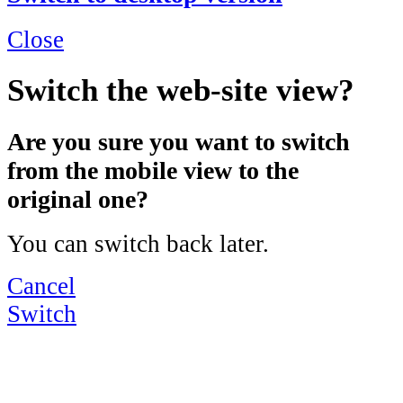
Close
Switch the web-site view?
Are you sure you want to switch
from the mobile view to the
original one?
You can switch back later.
Cancel
Switch