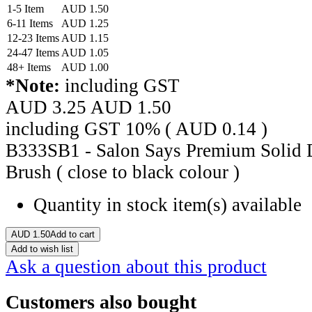
1-5 Item
AUD
1.50
6-11 Items
AUD
1.25
12-23 Items
AUD
1.15
24-47 Items
AUD
1.05
48+ Items
AUD
1.00
*Note:
including GST
AUD 3.25
AUD
1.50
including GST 10% (
AUD
0.14
)
B333SB1 - Salon Says Premium Solid D
Brush ( close to black colour )
Quantity in stock
item(s) available
AUD
1.50
Add to cart
Add to wish list
Ask a question about this product
Customers also bought