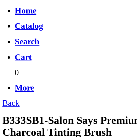
Home
Catalog
Search
Cart
0
More
Back
B333SB1-Salon Says Premiu
Charcoal Tinting Brush