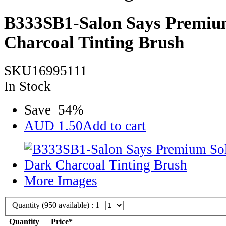
B333SB1-Salon Says Premiu
Charcoal Tinting Brush
SKU16995111
In Stock
Save
54
%
AUD
1.50
Add to cart
More Images
Quantity (
950
available) :
1
Quantity
Price*