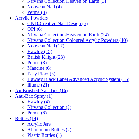
Nirvana Collection-Heaven on Earth (3)
Nouveau Nail (4)
Perma (3)
Acrylic Powders
CND-Creative Nail Design (5)
OPI (6)
Nirvana Collection-Heaven on Earth (24)
Nirvana Collection-Coloured Acrylic Powders (10)
Nouveau Nail (17)
Hawley (15)
British Knight (23)
Perma (8)
Mancine (6)
Easy Flow (3)
Hawley Black Label Advanced Acrylic System (15)
Illume (21)
Air Brushed Nail Tips (16)
Anti-Bac Spray (1)
Hawley (4)
Nirvana Collection (2)
Perma (6)
Bottles (14)
Acrylic Jars
Aluminium Bottles (2)
Plastic Bottles (1)