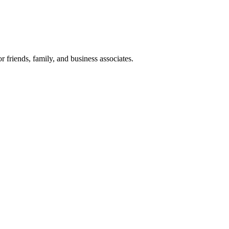
for friends, family, and business associates.