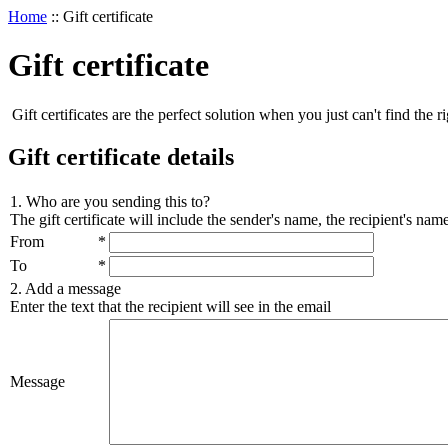
Home
::
Gift certificate
Gift certificate
Gift certificates are the perfect solution when you just can't find the ri
Gift certificate details
1. Who are you sending this to?
The gift certificate will include the sender's name, the recipient's na
From
*
To
*
2. Add a message
Enter the text that the recipient will see in the email
Message