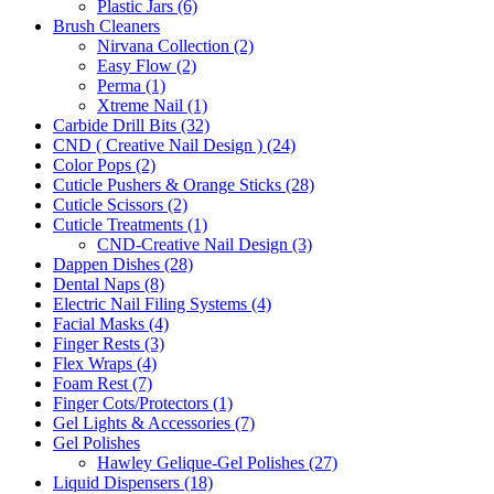
Plastic Jars (6)
Brush Cleaners
Nirvana Collection (2)
Easy Flow (2)
Perma (1)
Xtreme Nail (1)
Carbide Drill Bits (32)
CND ( Creative Nail Design ) (24)
Color Pops (2)
Cuticle Pushers & Orange Sticks (28)
Cuticle Scissors (2)
Cuticle Treatments (1)
CND-Creative Nail Design (3)
Dappen Dishes (28)
Dental Naps (8)
Electric Nail Filing Systems (4)
Facial Masks (4)
Finger Rests (3)
Flex Wraps (4)
Foam Rest (7)
Finger Cots/Protectors (1)
Gel Lights & Accessories (7)
Gel Polishes
Hawley Gelique-Gel Polishes (27)
Liquid Dispensers (18)