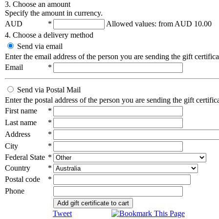
3. Choose an amount
Specify the amount in currency.
AUD
*
Allowed values: from
AUD 10.00
4. Choose a delivery method
Send via email
Enter the email address of the person you are sending the gift certifica
Email
*
Send via Postal Mail
Enter the postal address of the person you are sending the gift certifica
First name
*
Last name
*
Address
*
City
*
Federal State
*
Country
*
Postal code
*
Phone
Add gift certificate to cart
Tweet