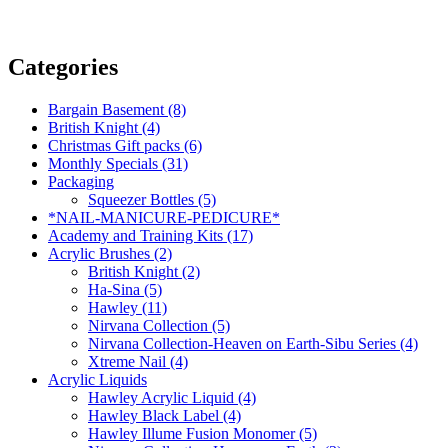
Categories
Bargain Basement (8)
British Knight (4)
Christmas Gift packs (6)
Monthly Specials (31)
Packaging
Squeezer Bottles (5)
*NAIL-MANICURE-PEDICURE*
Academy and Training Kits (17)
Acrylic Brushes (2)
British Knight (2)
Ha-Sina (5)
Hawley (11)
Nirvana Collection (5)
Nirvana Collection-Heaven on Earth-Sibu Series (4)
Xtreme Nail (4)
Acrylic Liquids
Hawley Acrylic Liquid (4)
Hawley Black Label (4)
Hawley Illume Fusion Monomer (5)