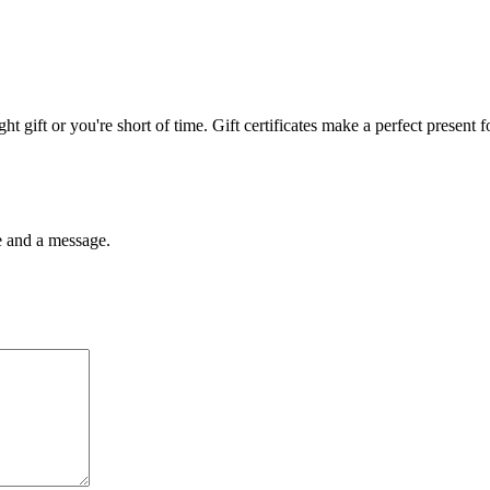
ght gift or you're short of time. Gift certificates make a perfect present 
me and a message.