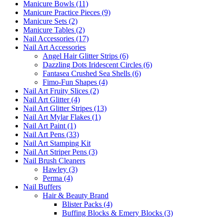
Manicure Bowls (11)
Manicure Practice Pieces (9)
Manicure Sets (2)
Manicure Tables (2)
Nail Accessories (17)
Nail Art Accessories
Angel Hair Glitter Strips (6)
Dazzling Dots Iridescent Circles (6)
Fantasea Crushed Sea Shells (6)
Fimo-Fun Shapes (4)
Nail Art Fruity Slices (2)
Nail Art Glitter (4)
Nail Art Glitter Stripes (13)
Nail Art Mylar Flakes (1)
Nail Art Paint (1)
Nail Art Pens (33)
Nail Art Stamping Kit
Nail Art Striper Pens (3)
Nail Brush Cleaners
Hawley (3)
Perma (4)
Nail Buffers
Hair & Beauty Brand
Blister Packs (4)
Buffing Blocks & Emery Blocks (3)