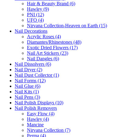
Hair & Beauty Brand (6)
Hawley (9)
PNI (12)
UFO (4)
Nirvana Collection-Heaven on Earth (15)
Nail Decorations
Acrylic Roses (4)
Diamantes/Rhinestones (48)
Exotic Dried Flowers (17)
Nail Art Stickers (23)
Nail Dangles (6)
Nail Dissolvers (6)
Nail Dryer (2)
Nail Dust Collector (1)
Nail Forms (12)
Nail Glue (6)
Nail Kits (1)
Nail Pens (3)
Nail Polish Displays (10)
Nail Polish Removers
Easy Flow (4)
Hawley (4)
Mancine
Nirvana Collection (7)
Perma (4)