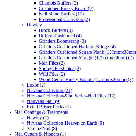
Chamois Buffers (3)
Cushioned Emery Board (9)
Nail Shine Buffers (10)
Professional Collection (2)
Hawley
Block Buffers (3)
Buffers Cushioned (4)
Grinders Boomerang (3)
Grinders Cushioned Harbour Bridge (4)
Grinders Cushioned Square Plank (180mmx30mm)
Grinders Cushioned Straight (175mmx20mm) (7)
Man Files (2)
Sponge File/Gator (2)
Wild Files (2)
Wood Centre Emery Boards (175mmx20mm) (3)
Luxor (2)
Nirvana Collection (21)
Nirvana Collection-Sibu Series-Nail Files (17)
Nouveau Nail (9)
Retail Blister Packs (1)
Nail Coatings & Treatments
Hawley (1)
Nirvana Collection-Heaven on Earth (8)
Xtreme Nail (8)
Nail Cutters & Nippers (1)