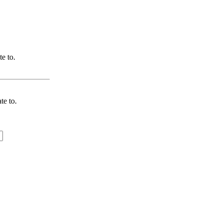
te to.
te to.