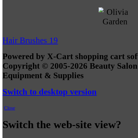
Hair Brushes
19
Powered by X-Cart shopping cart so
Copyright © 2005-2026 Beauty Salon
Equipment & Supplies
Switch to desktop version
Close
Switch the web-site view?