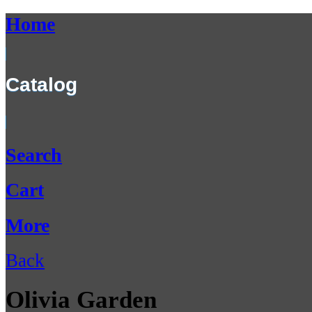
Home
Catalog
Search
Cart
More
Back
Olivia Garden