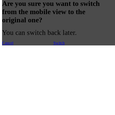
Are you sure you want to switch
from the mobile view to the
original one?
You can switch back later.
Cancel
Switch