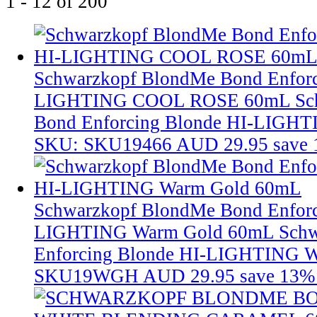
1 - 12 of 200
Schwarzkopf BlondMe Bond Enforc
LIGHTING COOL ROSE 60mL
Sc
Bond Enforcing Blonde HI-LIG
SKU: SKU19466
AUD 29.95
save
Schwarzkopf BlondMe Bond Enforc
LIGHTING Warm Gold 60mL
Schw
Enforcing Blonde HI-LIGHTING 
SKU19WGH
AUD 29.95
save 13%