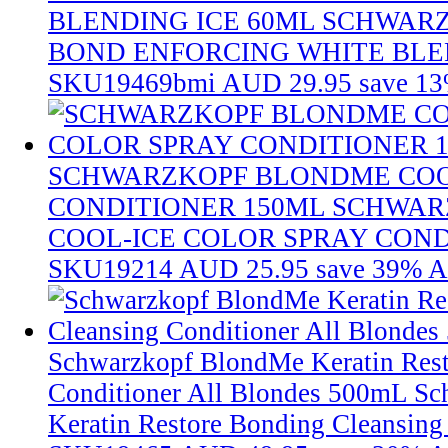
BLENDING ICE 60ML
SCHWAR
BOND ENFORCING WHITE BLE
SKU19469bmi
AUD 29.95
save 1
SCHWARZKOPF BLONDME COO
CONDITIONER 150ML
SCHWAR
COOL-ICE COLOR SPRAY COND
SKU19214
AUD 25.95
save 39%
A
Schwarzkopf BlondMe Keratin Rest
Conditioner All Blondes 500mL
Sc
Keratin Restore Bonding Cleansing 