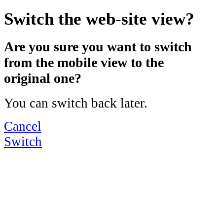
Switch the web-site view?
Are you sure you want to switch
from the mobile view to the
original one?
You can switch back later.
Cancel
Switch