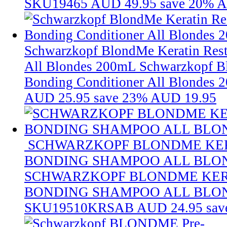
SKU19465
AUD 49.95
save 20%
A
Schwarzkopf BlondMe Keratin Rest
All Blondes 200mL
Schwarzkopf B
Bonding Conditioner All Blondes 
AUD 25.95
save 23%
AUD 19.95
SCHWARZKOPF BLONDME KER
BONDING SHAMPOO ALL BLON
SCHWARZKOPF BLONDME KER
BONDING SHAMPOO ALL BLON
SKU19510KRSAB
AUD 24.95
sav