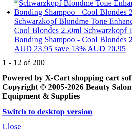
Schwarzkopf Blondme Tone Enhan
Cool Blondes 250ml
Schwarzkopf 
Bonding Shampoo - Cool Blondes 
AUD 23.95
save 13%
AUD 20.95
1 - 12 of 200
Powered by X-Cart shopping cart so
Copyright © 2005-2026 Beauty Salon
Equipment & Supplies
Switch to desktop version
Close