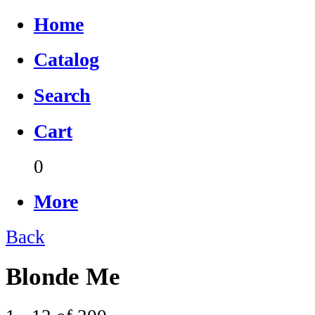
Home
Catalog
Search
Cart
0
More
Back
Blonde Me