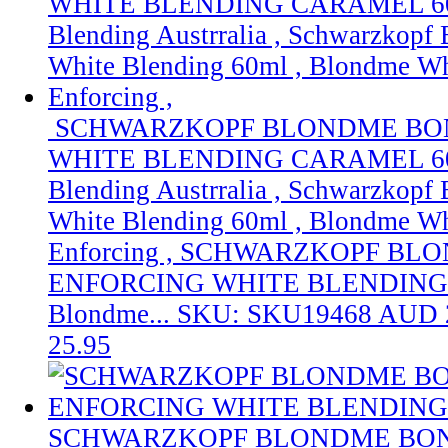
SCHWARZKOPF BLONDME BO
WHITE BLENDING CARAMEL 60M
Blending Austrralia , Schwarzkop
White Blending 60ml , Blondme Wh
Enforcing ,
SCHWARZKOPF BLO
ENFORCING WHITE BLENDING
Blondme...
SKU: SKU19468
AUD 
25.95
SCHWARZKOPF BLONDME BON