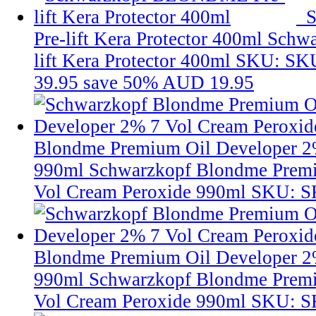
Pre-lift Kera Protector 400ml
Schw
lift Kera Protector 400ml
SKU: SK
39.95
save 50%
AUD 19.95
Blondme Premium Oil Developer 2
990ml
Schwarzkopf Blondme Premi
Vol Cream Peroxide 990ml
SKU: S
Blondme Premium Oil Developer 2
990ml
Schwarzkopf Blondme Premi
Vol Cream Peroxide 990ml
SKU: 