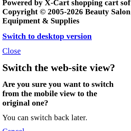
Powered by X-Cart shopping cart so
Copyright © 2005-2026 Beauty Salon
Equipment & Supplies
Switch to desktop version
Close
Switch the web-site view?
Are you sure you want to switch
from the mobile view to the
original one?
You can switch back later.