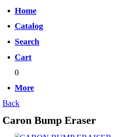
Home
Catalog
Search
Cart
0
More
Back
Caron Bump Eraser