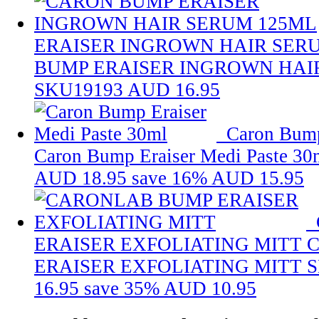
ERAISER INGROWN HAIR SER
BUMP ERAISER INGROWN HAI
SKU19193
AUD 16.95
Caron Bump
Caron Bump Eraiser Medi Paste 30
AUD 18.95
save 16%
AUD 15.95
ERAISER EXFOLIATING MITT
ERAISER EXFOLIATING MITT
S
16.95
save 35%
AUD 10.95