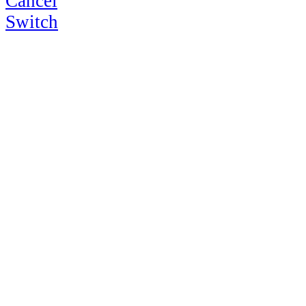
Cancel
Switch