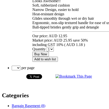
Looks Awesome!!
Soft, rubberized cushion
Narrow Design, easier to hold
Heat-resistant design
Glides smoothly through wet or dry hair
Ergonomic, non-slip textured handle for ease of u
Ball-tipped bristles gently grip and detangle
Our price:
AUD 12.95
Market price:
AUD 25.95
save 50%
including GST 10% (
AUD 1.18
)
Quantity
Buy Now
Add to wish list
per page
Categories
Bargain Basement (8)