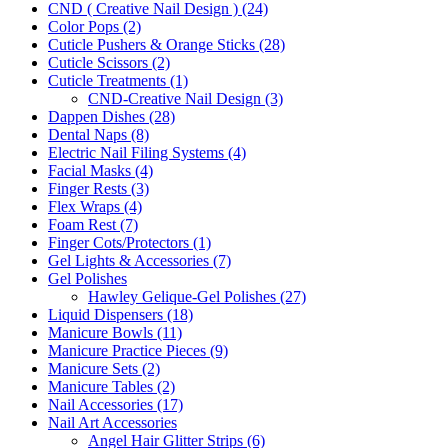
CND ( Creative Nail Design ) (24)
Color Pops (2)
Cuticle Pushers & Orange Sticks (28)
Cuticle Scissors (2)
Cuticle Treatments (1)
CND-Creative Nail Design (3)
Dappen Dishes (28)
Dental Naps (8)
Electric Nail Filing Systems (4)
Facial Masks (4)
Finger Rests (3)
Flex Wraps (4)
Foam Rest (7)
Finger Cots/Protectors (1)
Gel Lights & Accessories (7)
Gel Polishes
Hawley Gelique-Gel Polishes (27)
Liquid Dispensers (18)
Manicure Bowls (11)
Manicure Practice Pieces (9)
Manicure Sets (2)
Manicure Tables (2)
Nail Accessories (17)
Nail Art Accessories
Angel Hair Glitter Strips (6)