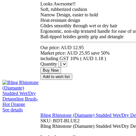
Looks Awesome!!
Soft, rubberized cushion
Narrow Design, easier to hold
Heat-resistant design
Glides smoothly through wet or dry hair
Ergonomic, non-slip textured handle for ease of u
Ball-tipped bristles gently grip and detangle
Our price:
AUD 12.95
Market price:
AUD 25.95
save 50%
including GST 10% (
AUD 1.18
)
Quantity
Buy Now
Add to wish list
See details
Bling Rhinstone (Diamante) Studded Wet/Dry De
SKU:
BDT-BLUE2
Bling Rhinstone (Diamante) Studded Wet/Dry De