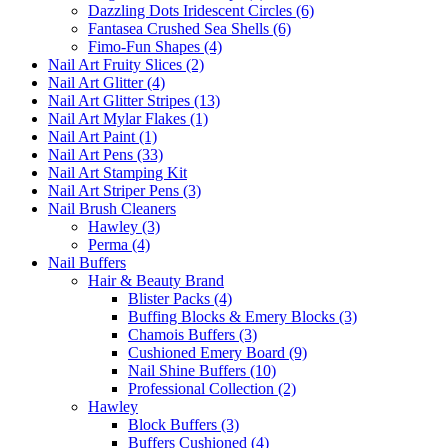
Dazzling Dots Iridescent Circles (6)
Fantasea Crushed Sea Shells (6)
Fimo-Fun Shapes (4)
Nail Art Fruity Slices (2)
Nail Art Glitter (4)
Nail Art Glitter Stripes (13)
Nail Art Mylar Flakes (1)
Nail Art Paint (1)
Nail Art Pens (33)
Nail Art Stamping Kit
Nail Art Striper Pens (3)
Nail Brush Cleaners
Hawley (3)
Perma (4)
Nail Buffers
Hair & Beauty Brand
Blister Packs (4)
Buffing Blocks & Emery Blocks (3)
Chamois Buffers (3)
Cushioned Emery Board (9)
Nail Shine Buffers (10)
Professional Collection (2)
Hawley
Block Buffers (3)
Buffers Cushioned (4)