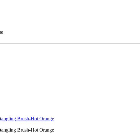
se
tangling Brush-Hot Orange
tangling Brush-Hot Orange