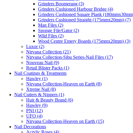
Grinders Boomerang (3)
Grinders Cushioned Harbour Bridge (4)
Grinders Cushioned Square Plank (180mmx30mm)
Grinders Cushioned Straight (175mmx20mm) (7)
Man Files (2)
Sponge File/Gator (2)
Wild Files (2)
Wood Centre Emery Boards (175mmx20mm) (3)
Luxor (2)
Nirvana Collection (21)
Nirvana Collection-Sibu Series-Nail Files (17)
Nouveau Nail (9)
Retail Blister Packs (1)
Nail Coatings & Treatments
Hawley (1)
Nirvana Collection-Heaven on Earth (8)
Xtreme Nail (8)
Nail Cutters & Nippers (1)
Hair & Beauty Brand (6)
Hawley (9)
PNI (12)
UFO (4)
Nirvana Collection-Heaven on Earth (15)
Nail Decorations
Acrylic Roses (4)