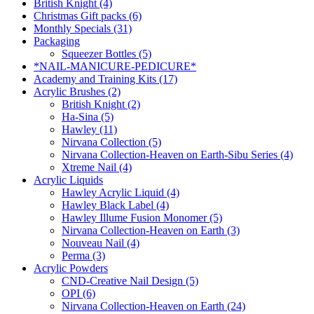
British Knight (4)
Christmas Gift packs (6)
Monthly Specials (31)
Packaging
Squeezer Bottles (5)
*NAIL-MANICURE-PEDICURE*
Academy and Training Kits (17)
Acrylic Brushes (2)
British Knight (2)
Ha-Sina (5)
Hawley (11)
Nirvana Collection (5)
Nirvana Collection-Heaven on Earth-Sibu Series (4)
Xtreme Nail (4)
Acrylic Liquids
Hawley Acrylic Liquid (4)
Hawley Black Label (4)
Hawley Illume Fusion Monomer (5)
Nirvana Collection-Heaven on Earth (3)
Nouveau Nail (4)
Perma (3)
Acrylic Powders
CND-Creative Nail Design (5)
OPI (6)
Nirvana Collection-Heaven on Earth (24)