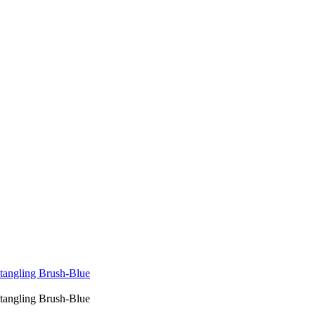
tangling Brush-Blue
tangling Brush-Blue