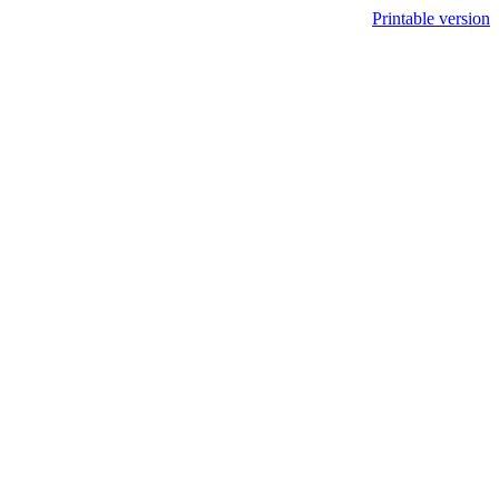
Printable version