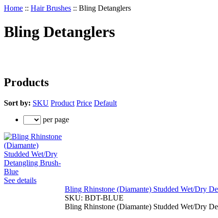
Home
::
Hair Brushes
::
Bling Detanglers
Bling Detanglers
Products
Sort by:
SKU
Product
Price
Default
per page
See details
Bling Rhinstone (Diamante) Studded Wet/Dry De
SKU:
BDT-BLUE
Bling Rhinstone (Diamante) Studded Wet/Dry De