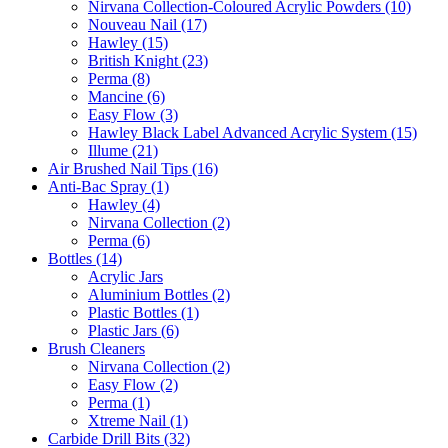
Nirvana Collection-Coloured Acrylic Powders (10)
Nouveau Nail (17)
Hawley (15)
British Knight (23)
Perma (8)
Mancine (6)
Easy Flow (3)
Hawley Black Label Advanced Acrylic System (15)
Illume (21)
Air Brushed Nail Tips (16)
Anti-Bac Spray (1)
Hawley (4)
Nirvana Collection (2)
Perma (6)
Bottles (14)
Acrylic Jars
Aluminium Bottles (2)
Plastic Bottles (1)
Plastic Jars (6)
Brush Cleaners
Nirvana Collection (2)
Easy Flow (2)
Perma (1)
Xtreme Nail (1)
Carbide Drill Bits (32)