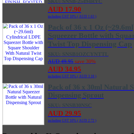
SKU: SNSB-25494RYC
AUD 17.90
including GST 10% (
AUD 1.63
)
Pack of 36 x 1 Oz (~29.6m
Squeezer Bottle with Squa
Twist Top Dispensing Cap
SKU: SNSB1OZCYNTTL
AUD 49.95
save 30%
AUD 34.95
including GST 10% (
AUD 3.18
)
Pack of 36 x 30ml Natural S
Dispensing Sprout
SKU: SNSB30NSC
AUD 29.95
including GST 10% (
AUD 2.72
)