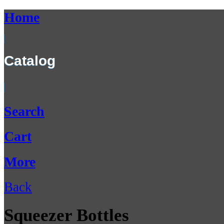
Home
Catalog
Search
Cart
More
Back
Squeezer Bottles