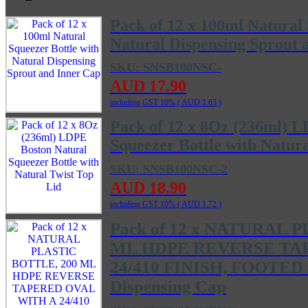
Pack of 12 x 100ml Natural 
Natural Dispensing Sprout 
SKU: SNSB100NSC-
AUD 17.90
including GST 10% (
AUD 1.63
)
Pack of 12 x 8Oz (236ml) 
Squeezer Bottle with Natura
SKU: SNSB100NSC-2
AUD 18.90
including GST 10% (
AUD 1.72
)
Pack of 12 x NATURAL 
ML HDPE REVERSE TA
24/410 FINISH, FOOTED w
Dispensing Cap