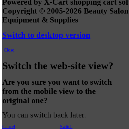
Powered by X-Cart shopping cart so
Copyright © 2005-2026 Beauty Salon
Equipment & Supplies
Switch to desktop version
Close
Switch the web-site view?
Are you sure you want to switch
from the mobile view to the
original one?
You can switch back later.
Cancel
Switch