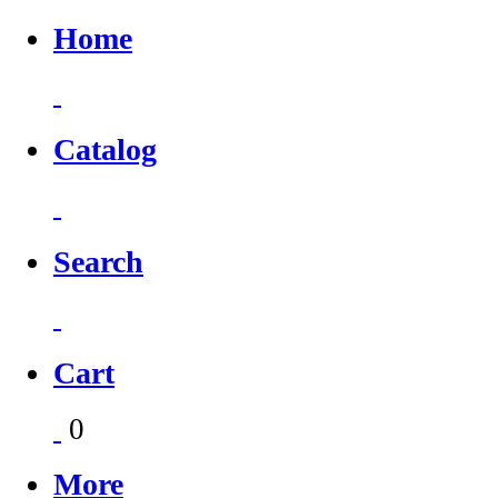
Home
Catalog
Search
Cart
0
More