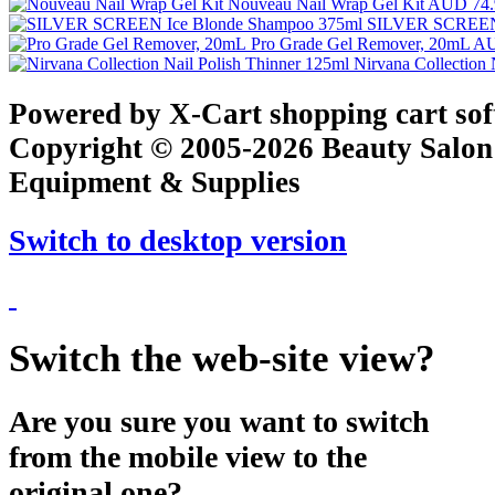
Nouveau Nail Wrap Gel Kit
AUD 74.
SILVER SCREEN 
Pro Grade Gel Remover, 20mL
AU
Nirvana Collection 
Powered by X-Cart shopping cart so
Copyright © 2005-2026 Beauty Salon
Equipment & Supplies
Switch to desktop version
Switch the web-site view?
Are you sure you want to switch
from the mobile view to the
original one?