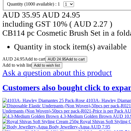
Quantity (
1000
available) :
1
AUD 35.95
AUD
24.95
including GST 10% (
AUD
2.27
)
CB114 pc Cosmetic Brush Set in a fold
Quantity in stock
item(s) available
AUD
24.95
Add to cart
AUD
24.95
Add to cart
Add to wish list
Add to wish list
Ask a question about this product
Customers also bought
click to expa
4103A- Hawley Diaman
Underpants (Non Woven)-50pcs per pack-R021-Price is per Pack
AU
4.3-Medium Golden Brown
AUD 10.
Royal Shivas Soft Styling
Body Jewellery-Aqua
AUD 7.95