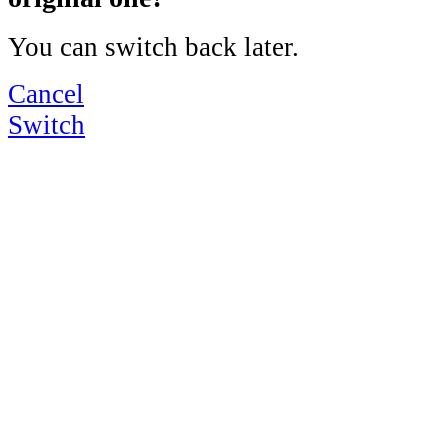
You can switch back later.
Cancel
Switch