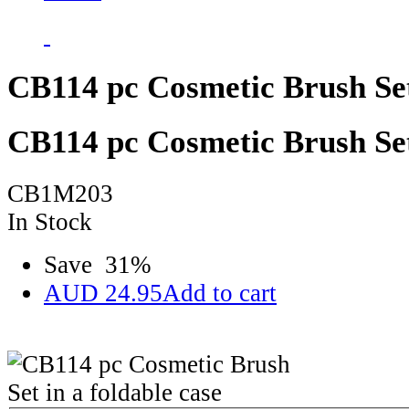
CB114 pc Cosmetic Brush Set 
CB114 pc Cosmetic Brush Set 
CB1M203
In Stock
Save
31
%
AUD
24.95
Add to cart