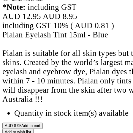
*Note:
including GST
AUD 12.95
AUD
8.95
including GST 10% (
AUD
0.81
)
Pialan Eyelash Tint 15ml - Blue
Pialan is suitable for all skin types but
skins. Created by the world’s largest m
eyelash and eyebrow dye, Pialan dyes 
within 7 - 10 minutes. Pialan only tints 
will disappear from the skin after two 
Australia !!!
Quantity in stock
item(s) available
AUD
8.95
Add to cart
Add to wish list