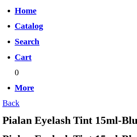
Home
Catalog
Search
Cart
0
More
Back
Pialan Eyelash Tint 15ml-Bl