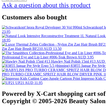
Ask a question about this product
Customers also bought
Schwarzkopf I
23.95
Natural Look
18.95
Zig Zag Hair Brush BF210
AUD 13.50
Professional Eye and Lip Liner #006-Teak Brown
AUD 3.95
Hawley Nail Polish 15ml #13
AUD 
83855 Jaguar Pre Style
PRO TURBO CERAMIC SPRITZ HAIR BLOW DRYER PINK 1
Impresso Kids C
UP21
AUD 11.95
Powered by X-Cart shopping cart so
Copyright © 2005-2026 Beauty Salon