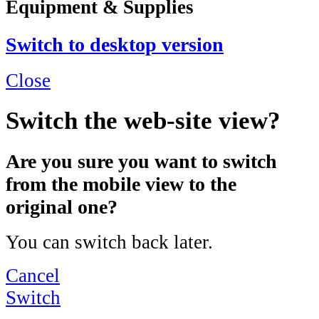
Equipment & Supplies
Switch to desktop version
Close
Switch the web-site view?
Are you sure you want to switch
from the mobile view to the
original one?
You can switch back later.
Cancel
Switch