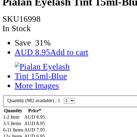
Pialan Eyelash Tint 15ml-Bl
SKU16998
In Stock
Save
31
%
AUD
8.95
Add to cart
More Images
Quantity (
982
available) :
1
Quantity
Price*
1-2 Item
AUD
8.95
3-5 Items
AUD
8.95
6-11 Items
AUD
7.95
12+ Items
AUD
6.95