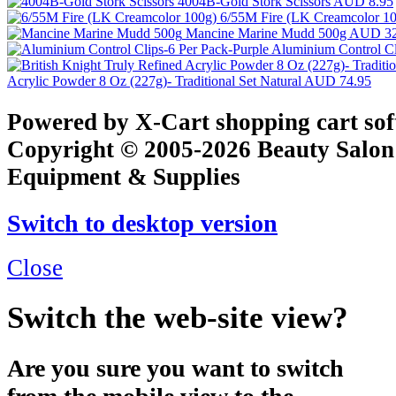
4004B-Gold Stork Scissors
AUD 8.95
6/55M Fire (LK Creamcolor 1
Mancine Marine Mudd 500g
AUD 32
Aluminium Control Cl
Acrylic Powder 8 Oz (227g)- Traditional Set Natural
AUD 74.95
Powered by X-Cart shopping cart so
Copyright © 2005-2026 Beauty Salon
Equipment & Supplies
Switch to desktop version
Close
Switch the web-site view?
Are you sure you want to switch