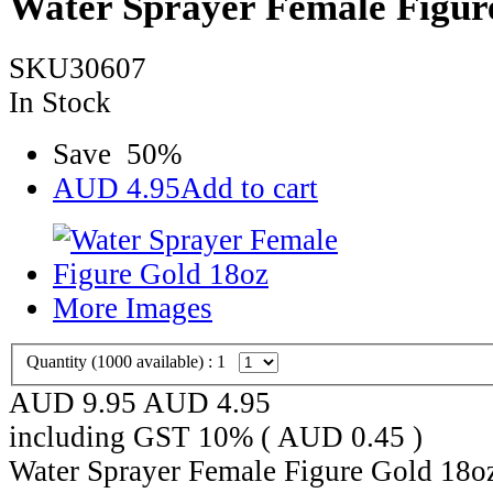
Water Sprayer Female Figur
SKU30607
In Stock
Save
50
%
AUD
4.95
Add to cart
More Images
Quantity (
1000
available) :
1
AUD 9.95
AUD
4.95
including GST 10% (
AUD
0.45
)
Water Sprayer Female Figure Gold 18o