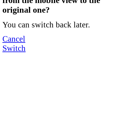
from the mobile view to the
original one?
You can switch back later.
Cancel
Switch