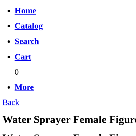
Home
Catalog
Search
Cart
0
More
Back
Water Sprayer Female Figur