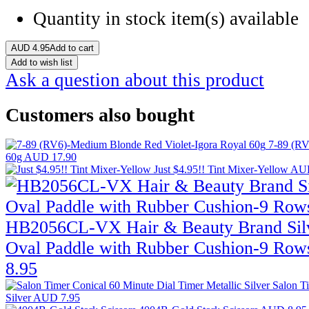
Quantity in stock
item(s) available
AUD
4.95
Add to cart
Add to wish list
Ask a question about this product
Customers also bought
7-89 (RV
60g
AUD 17.90
Just $4.95!! Tint Mixer-Yellow
AUD
HB2056CL-VX Hair & Beauty Brand Sil
Oval Paddle with Rubber Cushion-9 Row
8.95
Salon T
Silver
AUD 7.95