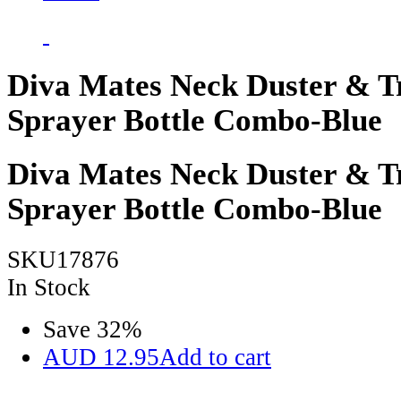
Diva Mates Neck Duster & T
Sprayer Bottle Combo-Blue
Diva Mates Neck Duster & T
Sprayer Bottle Combo-Blue
SKU17876
In Stock
Save
32
%
AUD
12.95
Add to cart