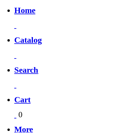
Home
Catalog
Search
Cart
0
More