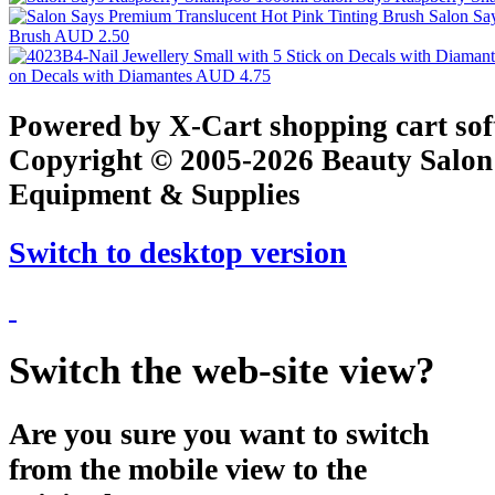
Salon Sa
Brush
AUD 2.50
on Decals with Diamantes
AUD 4.75
Powered by X-Cart shopping cart so
Copyright © 2005-2026 Beauty Salon
Equipment & Supplies
Switch to desktop version
Switch the web-site view?
Are you sure you want to switch
from the mobile view to the