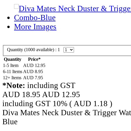
More Images
Quantity (
1000
available) :
1
Quantity
Price*
1-5 Item
AUD 12.95
6-11 Items
AUD 8.95
12+ Items
AUD 7.95
*Note:
including GST
AUD 18.95
AUD
12.95
including GST 10% (
AUD
1.18
)
Diva Mates Neck Duster & Trigger Wat
Blue