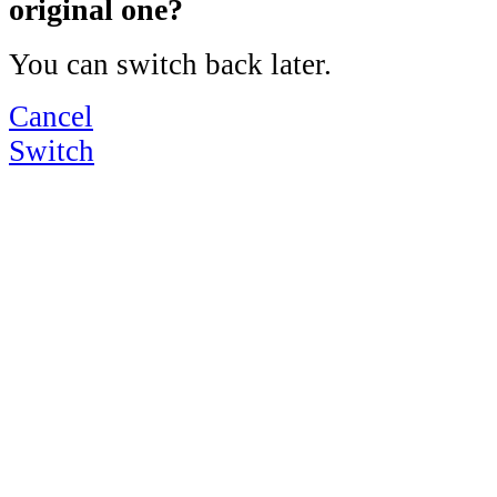
original one?
You can switch back later.
Cancel
Switch