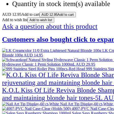
Quantity in stock
item(s) available
AUD
12.95
Add to cart
AUD
12.95
Add to cart
Add to wish list
Add to wish list
Ask a question about this product
Customers also bought
click to expa
LK Cre
Blonde 100g
AUD 14.95
Hydrowave Classic 1 Perm Solution 1000mL
AUD 29.95
999 Stainless St
K.O.L Kiss Of Life Reviva Blonde Shamp
and maintaining blonde hair tones-5L
AU
Nail Art Tip Display-60 ct-White
4007-PVC Nail Case-Clea
Salon Says Raspberry S