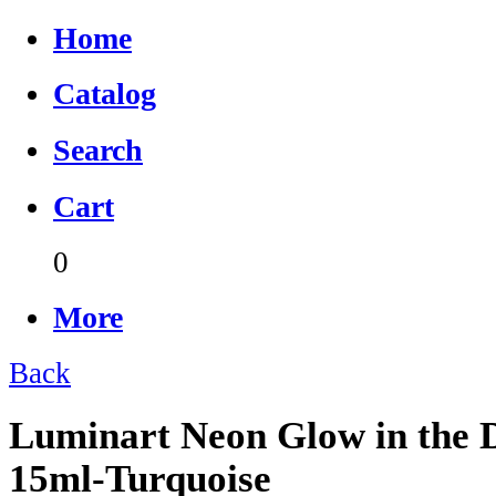
Home
Catalog
Search
Cart
0
More
Back
Luminart Neon Glow in the D
15ml-Turquoise