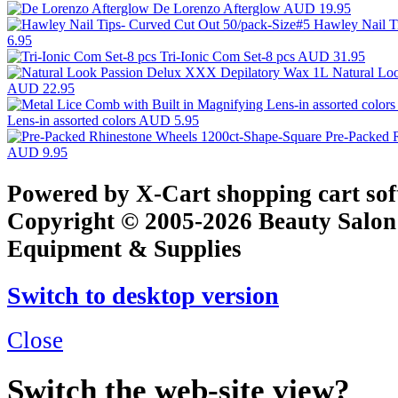
De Lorenzo Afterglow
AUD 19.95
Hawley Nail T
6.95
Tri-Ionic Com Set-8 pcs
AUD 31.95
Natural Lo
AUD 22.95
Lens-in assorted colors
AUD 5.95
Pre-Packed 
AUD 9.95
Powered by X-Cart shopping cart so
Copyright © 2005-2026 Beauty Salon
Equipment & Supplies
Switch to desktop version
Close
Switch the web-site view?