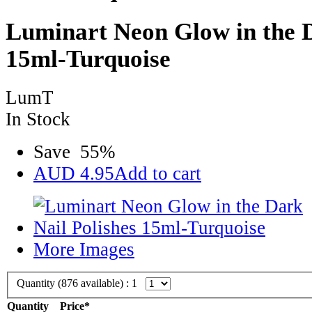
Luminart Neon Glow in the D
15ml-Turquoise
LumT
In Stock
Save
55
%
AUD
4.95
Add to cart
More Images
Quantity (
876
available) :
1
Quantity
Price*