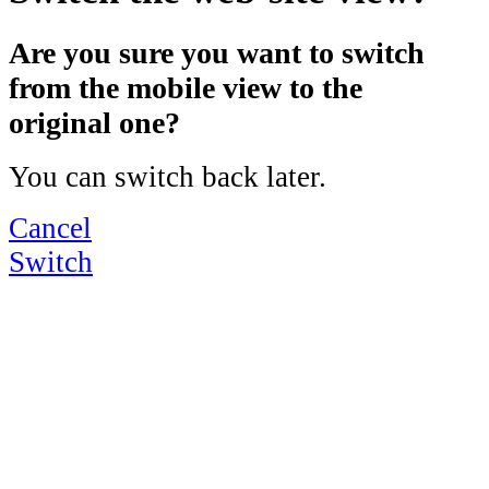
Are you sure you want to switch
from the mobile view to the
original one?
You can switch back later.
Cancel
Switch