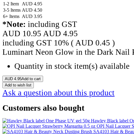
1-2 Item
AUD
4.95
3-5 Items
AUD
4.50
6+ Items
AUD
3.95
*Note:
including GST
AUD 10.95
AUD
4.95
including GST 10% (
AUD
0.45
)
Luminart Neon Glow in the Dark Nail 
Quantity in stock
item(s) available
AUD
4.95
Add to cart
Add to wish list
Ask a question about this product
Customers also bought
Hawley Black label O
OPI Nail Lacquer S
SA4103 Hair & Beau