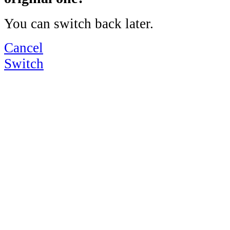
You can switch back later.
Cancel
Switch