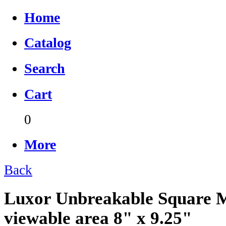
Home
Catalog
Search
Cart
0
More
Back
Luxor Unbreakable Square M
viewable area 8" x 9.25"