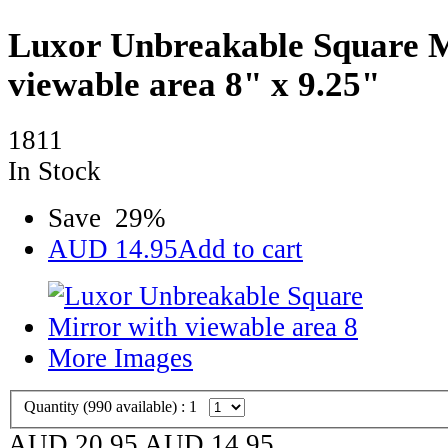
Luxor Unbreakable Square M
viewable area 8" x 9.25"
1811
In Stock
Save
29
%
AUD
14.95
Add to cart
More Images
Quantity (
990
available) :
1
AUD 20.95
AUD
14.95