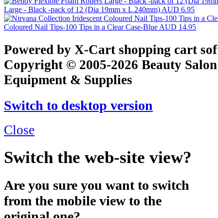
Large - Black -pack of 12 (Dia 19mm x L 240mm)
AUD 6.95
Coloured Nail Tips-100 Tips in a Clear Case-Blue
AUD 14.95
Powered by X-Cart shopping cart so
Copyright © 2005-2026 Beauty Salon
Equipment & Supplies
Switch to desktop version
Close
Switch the web-site view?
Are you sure you want to switch
from the mobile view to the
original one?