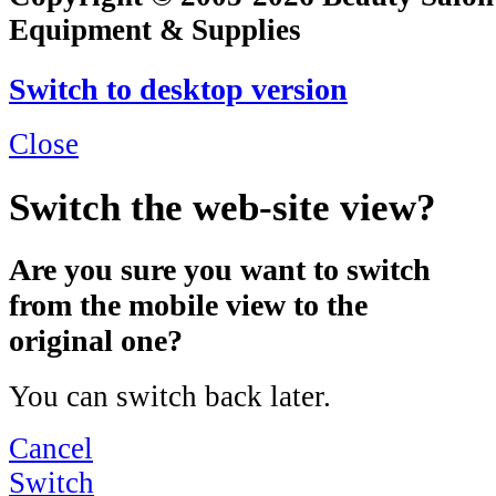
Equipment & Supplies
Switch to desktop version
Close
Switch the web-site view?
Are you sure you want to switch
from the mobile view to the
original one?
You can switch back later.
Cancel
Switch