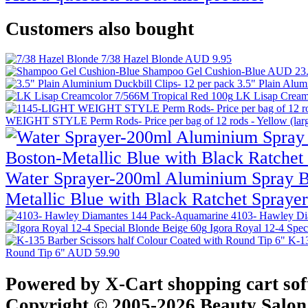
Customers also bought
7/38 Hazel Blonde
AUD 9.95
Shampoo Gel Cushion-Blue
AUD 23
3.5" Plain Alum
LK Lisap Cream
WEIGHT STYLE Perm Rods- Price per bag of 12 rods - Yellow (larg
Water Sprayer-200ml Aluminium Spray Bo
Metallic Blue with Black Ratchet Spraye
4103- Hawley Di
Igora Royal 12-4 Spe
K-13
Round Tip 6"
AUD 59.90
Powered by X-Cart shopping cart so
Copyright © 2005-2026 Beauty Salon