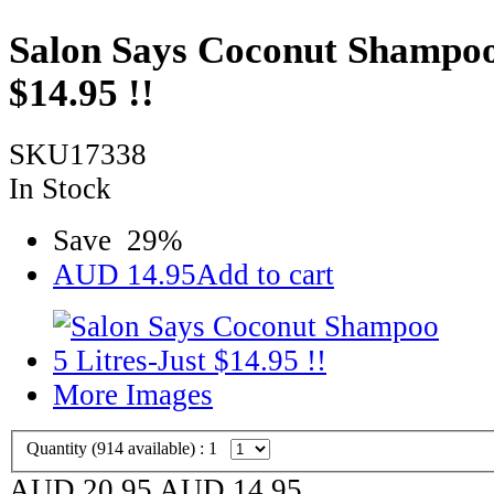
Salon Says Coconut Shampoo 
$14.95 !!
SKU17338
In Stock
Save
29
%
AUD
14.95
Add to cart
More Images
Quantity (
914
available) :
1
AUD 20.95
AUD
14.95