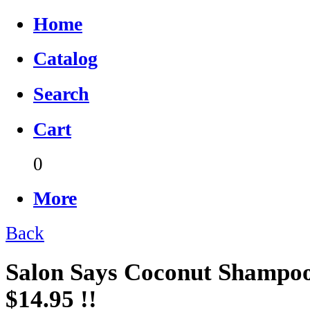
Home
Catalog
Search
Cart
0
More
Back
Salon Says Coconut Shampoo 
$14.95 !!