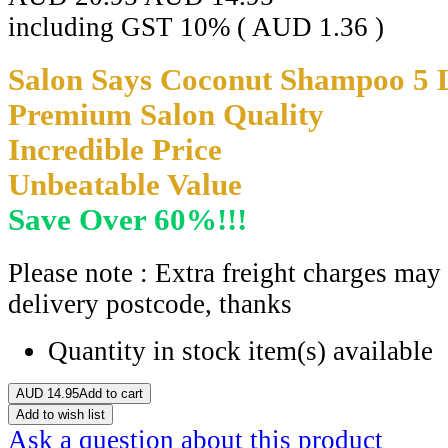
including GST 10% (
AUD
1.36
)
Salon Says Coconut Shampoo 5 Li
Premium Salon Quality
Incredible Price
Unbeatable Value
Save Over 60%!!!
Please note : Extra freight charges may
delivery postcode, thanks
Quantity in stock
item(s) available
AUD
14.95
Add to cart
Add to wish list
Ask a question about this product