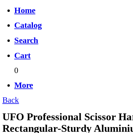
Home
Catalog
Search
Cart
0
More
Back
UFO Professional Scissor Ha
Rectangular-Sturdy Alumin