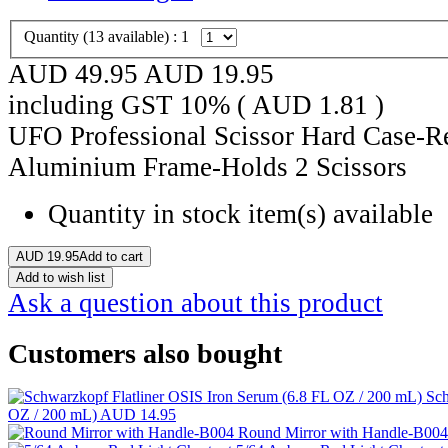
Quantity (
13
available) :
1
AUD 49.95
AUD
19.95
including GST 10% (
AUD
1.81
)
UFO Professional Scissor Hard Case-R
Aluminium Frame-Holds 2 Scissors
Quantity in stock
item(s) available
AUD
19.95
Add to cart
Add to wish list
Ask a question about this product
Customers also bought
Sch
OZ / 200 mL)
AUD 14.95
Round Mirror with Handle-B00