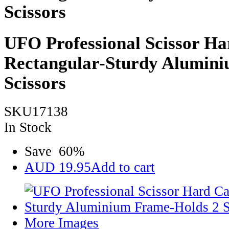
Scissors
UFO Professional Scissor Ha
Rectangular-Sturdy Alumin
Scissors
SKU17138
In Stock
Save
60
%
AUD
19.95
Add to cart
More Images