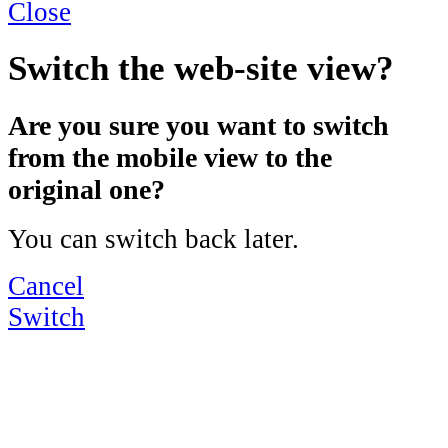
Close
Switch the web-site view?
Are you sure you want to switch
from the mobile view to the
original one?
You can switch back later.
Cancel
Switch