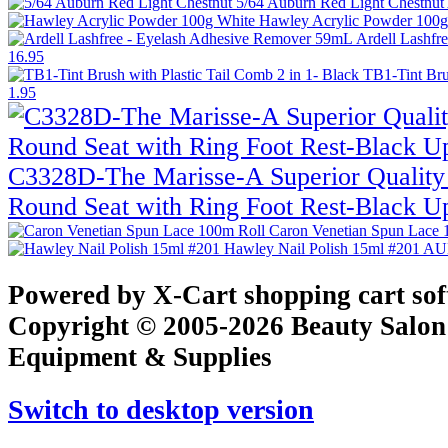
5/64 Auburn Red Light Chestnut
Hawley Acrylic Powder 100
Ardell Lashfr
16.95
TB1-Tint Bru
1.95
C3328D-The Marisse-A Superior Quality 
Round Seat with Ring Foot Rest-Black U
Caron Venetian Spun Lace
Hawley Nail Polish 15ml #201
AU
Powered by X-Cart shopping cart so
Copyright © 2005-2026 Beauty Salon
Equipment & Supplies
Switch to desktop version