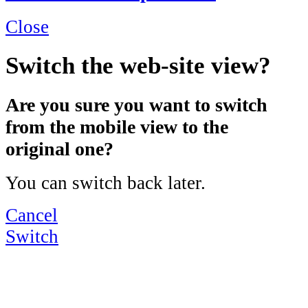
Close
Switch the web-site view?
Are you sure you want to switch
from the mobile view to the
original one?
You can switch back later.
Cancel
Switch