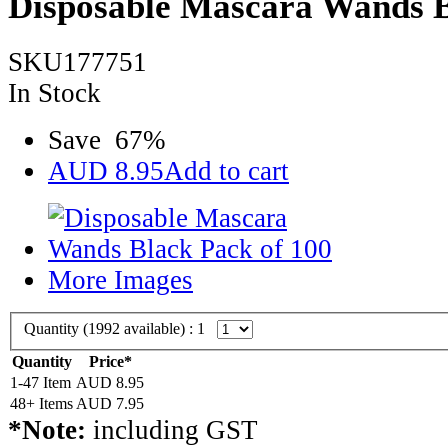
Disposable Mascara Wands B
SKU177751
In Stock
Save
67
%
AUD
8.95
Add to cart
More Images
Quantity (
1992
available) :
1
Quantity
Price*
1-47 Item
AUD
8.95
48+ Items
AUD
7.95
*Note:
including GST