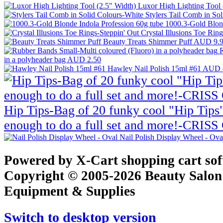
Luxor High Lighting Tool 
Stylers Tail Comb in So
1000.3-Gold Blond
Crystal Illusions Toe Rin
Beauty Treats Shimmer Puff
AUD 9.
R
in a polyheader bag
AUD 2.50
Hawley Nail Polish 15ml #61
AUD 
Hip Tips-Bag of 20 funky cool "Hip Tips"
enough to do a full set and more!-CRI
Nail Polish Display Wheel - Ov
Powered by X-Cart shopping cart so
Copyright © 2005-2026 Beauty Salon
Equipment & Supplies
Switch to desktop version