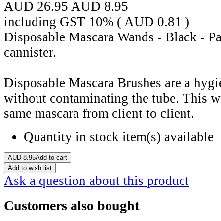
AUD 26.95
AUD
8.95
including GST 10% (
AUD
0.81
)
Disposable Mascara Wands - Black - Pac
cannister.
Disposable Mascara Brushes are a hygi
without contaminating the tube. This w
same mascara from client to client.
Quantity in stock
item(s) available
AUD
8.95
Add to cart
Add to wish list
Ask a question about this product
Customers also bought