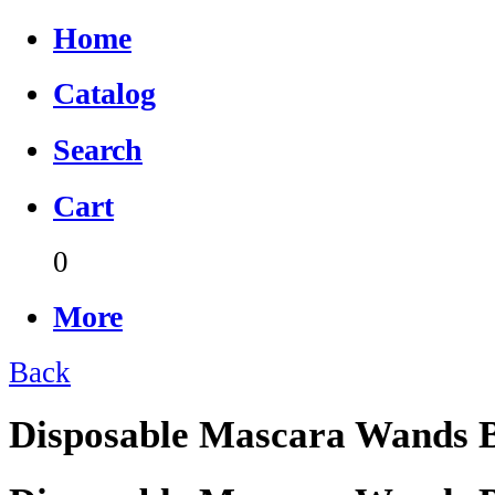
Home
Catalog
Search
Cart
0
More
Back
Disposable Mascara Wands B