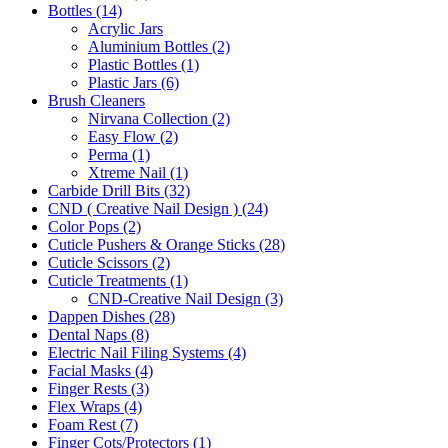
Bottles (14)
Acrylic Jars
Aluminium Bottles (2)
Plastic Bottles (1)
Plastic Jars (6)
Brush Cleaners
Nirvana Collection (2)
Easy Flow (2)
Perma (1)
Xtreme Nail (1)
Carbide Drill Bits (32)
CND ( Creative Nail Design ) (24)
Color Pops (2)
Cuticle Pushers & Orange Sticks (28)
Cuticle Scissors (2)
Cuticle Treatments (1)
CND-Creative Nail Design (3)
Dappen Dishes (28)
Dental Naps (8)
Electric Nail Filing Systems (4)
Facial Masks (4)
Finger Rests (3)
Flex Wraps (4)
Foam Rest (7)
Finger Cots/Protectors (1)