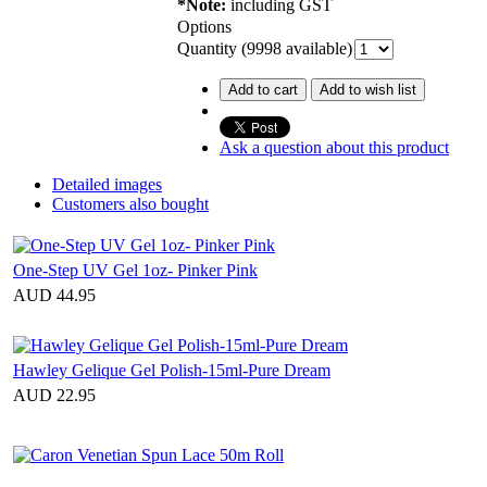
*Note:
including GST
Options
Quantity (
9998
available)
Add to cart
Add to wish list
Ask a question about this product
Detailed images
Customers also bought
One-Step UV Gel 1oz- Pinker Pink
AUD 44.95
Hawley Gelique Gel Polish-15ml-Pure Dream
AUD 22.95