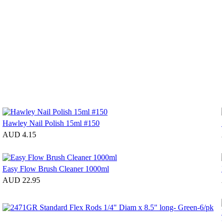
Hawley Nail Polish 15ml #150
AUD 4.15
Easy Flow Brush Cleaner 1000ml
AUD 22.95