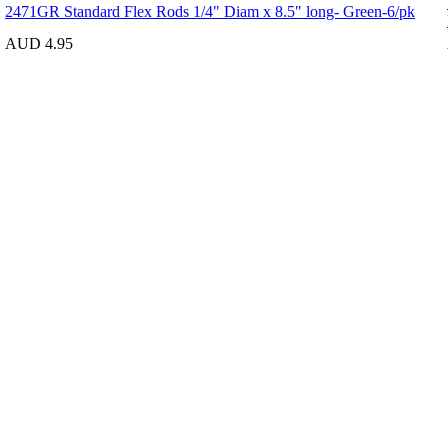
2471GR Standard Flex Rods 1/4" Diam x 8.5" long- Green-6/pk
AUD 4.95