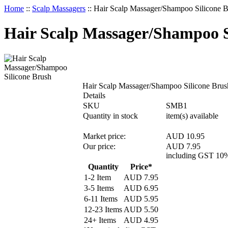
Home
::
Scalp Massagers
::
Hair Scalp Massager/Shampoo Silicone 
Hair Scalp Massager/Shampoo S
Hair Scalp Massager/Shampoo Silicone Brus
Details
SKU
SMB1
Quantity in stock
item(s) available
Market price:
AUD 10.95
Our price:
AUD
7.95
including GST 10
Quantity
Price*
1-2 Item
AUD
7.95
3-5 Items
AUD
6.95
6-11 Items
AUD
5.95
12-23 Items
AUD
5.50
24+ Items
AUD
4.95