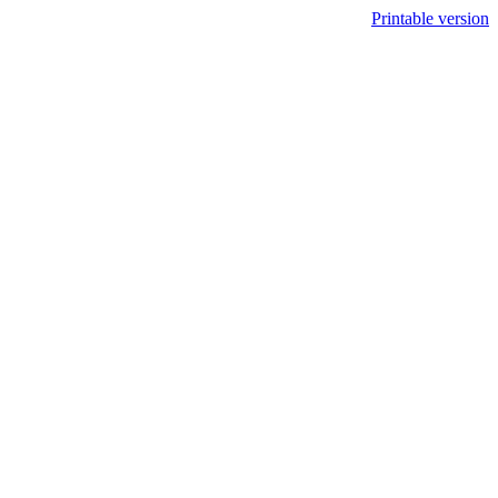
Printable version