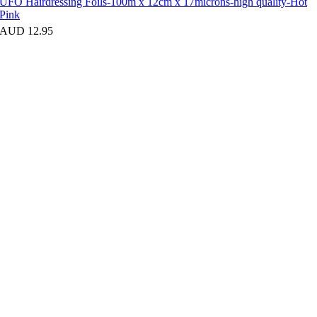
UFO Hairdressing Foils-100m x 12cm x 17microns-high quality-Hot
Pink
AUD 12.95