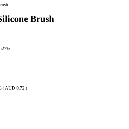
Brush
ilicone Brush
h
27
%
% (
AUD
0.72
)