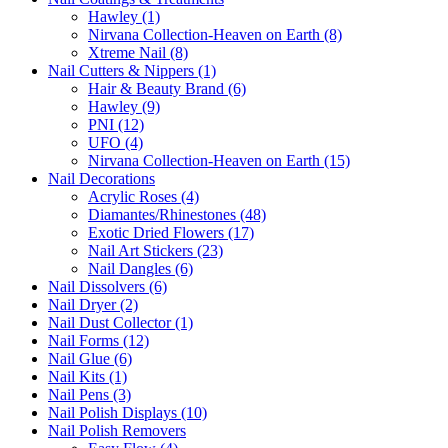
Hawley (1)
Nirvana Collection-Heaven on Earth (8)
Xtreme Nail (8)
Nail Cutters & Nippers (1)
Hair & Beauty Brand (6)
Hawley (9)
PNI (12)
UFO (4)
Nirvana Collection-Heaven on Earth (15)
Nail Decorations
Acrylic Roses (4)
Diamantes/Rhinestones (48)
Exotic Dried Flowers (17)
Nail Art Stickers (23)
Nail Dangles (6)
Nail Dissolvers (6)
Nail Dryer (2)
Nail Dust Collector (1)
Nail Forms (12)
Nail Glue (6)
Nail Kits (1)
Nail Pens (3)
Nail Polish Displays (10)
Nail Polish Removers