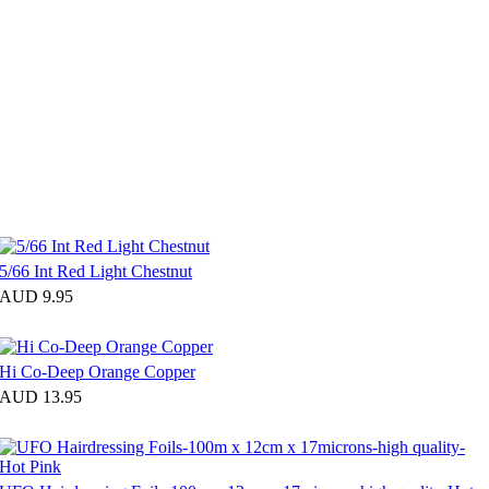
5/66 Int Red Light Chestnut
AUD 9.95
Hi Co-Deep Orange Copper
AUD 13.95