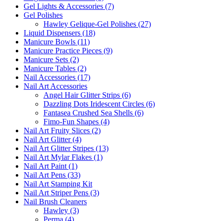
Gel Lights & Accessories (7)
Gel Polishes
Hawley Gelique-Gel Polishes (27)
Liquid Dispensers (18)
Manicure Bowls (11)
Manicure Practice Pieces (9)
Manicure Sets (2)
Manicure Tables (2)
Nail Accessories (17)
Nail Art Accessories
Angel Hair Glitter Strips (6)
Dazzling Dots Iridescent Circles (6)
Fantasea Crushed Sea Shells (6)
Fimo-Fun Shapes (4)
Nail Art Fruity Slices (2)
Nail Art Glitter (4)
Nail Art Glitter Stripes (13)
Nail Art Mylar Flakes (1)
Nail Art Paint (1)
Nail Art Pens (33)
Nail Art Stamping Kit
Nail Art Striper Pens (3)
Nail Brush Cleaners
Hawley (3)
Perma (4)