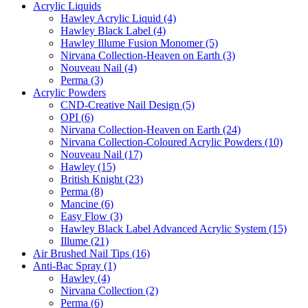
Acrylic Liquids
Hawley Acrylic Liquid (4)
Hawley Black Label (4)
Hawley Illume Fusion Monomer (5)
Nirvana Collection-Heaven on Earth (3)
Nouveau Nail (4)
Perma (3)
Acrylic Powders
CND-Creative Nail Design (5)
OPI (6)
Nirvana Collection-Heaven on Earth (24)
Nirvana Collection-Coloured Acrylic Powders (10)
Nouveau Nail (17)
Hawley (15)
British Knight (23)
Perma (8)
Mancine (6)
Easy Flow (3)
Hawley Black Label Advanced Acrylic System (15)
Illume (21)
Air Brushed Nail Tips (16)
Anti-Bac Spray (1)
Hawley (4)
Nirvana Collection (2)
Perma (6)