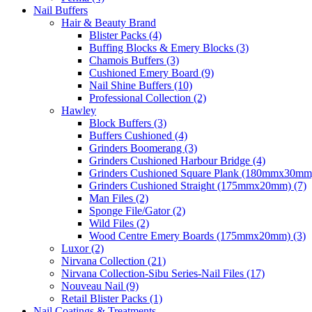
Nail Buffers
Hair & Beauty Brand
Blister Packs (4)
Buffing Blocks & Emery Blocks (3)
Chamois Buffers (3)
Cushioned Emery Board (9)
Nail Shine Buffers (10)
Professional Collection (2)
Hawley
Block Buffers (3)
Buffers Cushioned (4)
Grinders Boomerang (3)
Grinders Cushioned Harbour Bridge (4)
Grinders Cushioned Square Plank (180mmx30mm)
Grinders Cushioned Straight (175mmx20mm) (7)
Man Files (2)
Sponge File/Gator (2)
Wild Files (2)
Wood Centre Emery Boards (175mmx20mm) (3)
Luxor (2)
Nirvana Collection (21)
Nirvana Collection-Sibu Series-Nail Files (17)
Nouveau Nail (9)
Retail Blister Packs (1)
Nail Coatings & Treatments