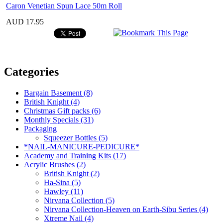
Caron Venetian Spun Lace 50m Roll
AUD 17.95
Categories
Bargain Basement (8)
British Knight (4)
Christmas Gift packs (6)
Monthly Specials (31)
Packaging
Squeezer Bottles (5)
*NAIL-MANICURE-PEDICURE*
Academy and Training Kits (17)
Acrylic Brushes (2)
British Knight (2)
Ha-Sina (5)
Hawley (11)
Nirvana Collection (5)
Nirvana Collection-Heaven on Earth-Sibu Series (4)
Xtreme Nail (4)