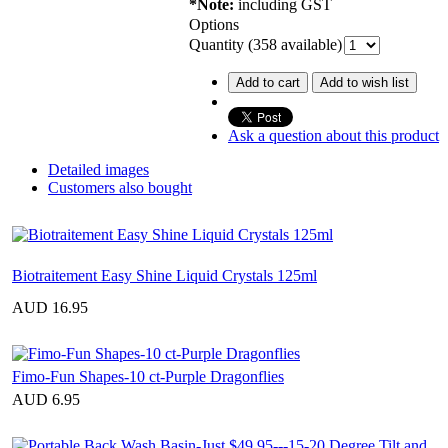
*Note:
including GST
Options
Quantity (
358
available)
Add to cart
Add to wish list
Ask a question about this product
Detailed images
Customers also bought
Biotraitement Easy Shine Liquid Crystals 125ml
AUD 16.95
Fimo-Fun Shapes-10 ct-Purple Dragonflies
AUD 6.95