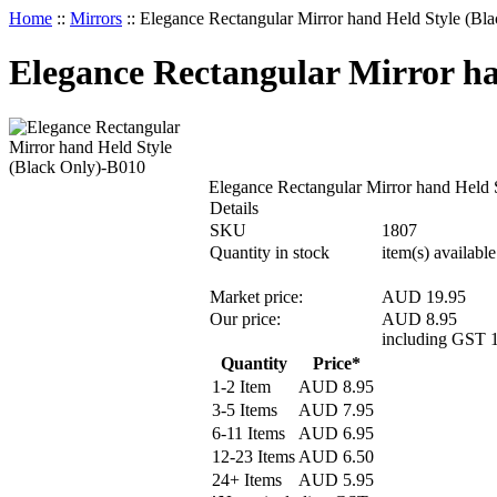
Home
::
Mirrors
::
Elegance Rectangular Mirror hand Held Style (Bl
Elegance Rectangular Mirror ha
Elegance Rectangular Mirror hand Held 
Details
SKU
1807
Quantity in stock
item(s) available
Market price:
AUD 19.95
Our price:
AUD
8.95
including GST 
Quantity
Price*
1-2 Item
AUD
8.95
3-5 Items
AUD
7.95
6-11 Items
AUD
6.95
12-23 Items
AUD
6.50
24+ Items
AUD
5.95