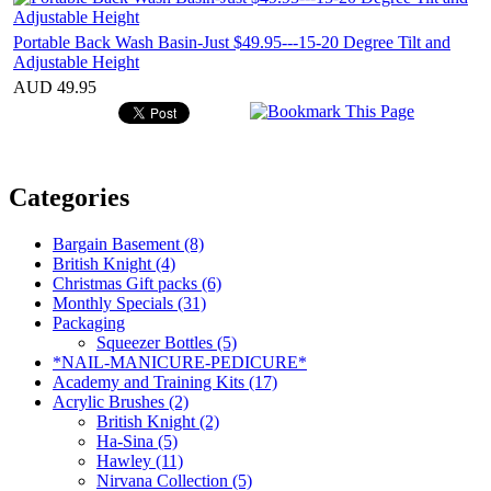
Portable Back Wash Basin-Just $49.95---15-20 Degree Tilt and
Adjustable Height
AUD 49.95
Categories
Bargain Basement (8)
British Knight (4)
Christmas Gift packs (6)
Monthly Specials (31)
Packaging
Squeezer Bottles (5)
*NAIL-MANICURE-PEDICURE*
Academy and Training Kits (17)
Acrylic Brushes (2)
British Knight (2)
Ha-Sina (5)
Hawley (11)
Nirvana Collection (5)