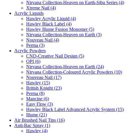
Nirvana Collection-Heaven on Earth-Sibu Series (4)
Xtreme Nail (4)
Acrylic Liquids
Hawley Acrylic Liquid (4)
Hawley Black Label (4)
Hawley Illume Fusion Monomer (5)
Nirvana Collection-Heaven on Earth (3)
Nouveau Nail (4)
Perma (3)
Acrylic Powders
CND-Creative Nail Design (5)
OPI (6)
Nirvana Collection-Heaven on Earth (24)
Nirvana Collection-Coloured Acrylic Powders (10)
Nouveau Nail (17)
Hawley (15)
British Knight (23)
Perma (8)
Mancine (6)
Easy Flow (3)
Hawley Black Label Advanced Acrylic System (15)
Illume (21)
Air Brushed Nail Tips (16)
Anti-Bac Spray (1)
Hawley (4)