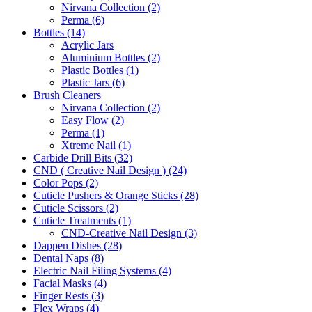
Nirvana Collection (2)
Perma (6)
Bottles (14)
Acrylic Jars
Aluminium Bottles (2)
Plastic Bottles (1)
Plastic Jars (6)
Brush Cleaners
Nirvana Collection (2)
Easy Flow (2)
Perma (1)
Xtreme Nail (1)
Carbide Drill Bits (32)
CND ( Creative Nail Design ) (24)
Color Pops (2)
Cuticle Pushers & Orange Sticks (28)
Cuticle Scissors (2)
Cuticle Treatments (1)
CND-Creative Nail Design (3)
Dappen Dishes (28)
Dental Naps (8)
Electric Nail Filing Systems (4)
Facial Masks (4)
Finger Rests (3)
Flex Wraps (4)