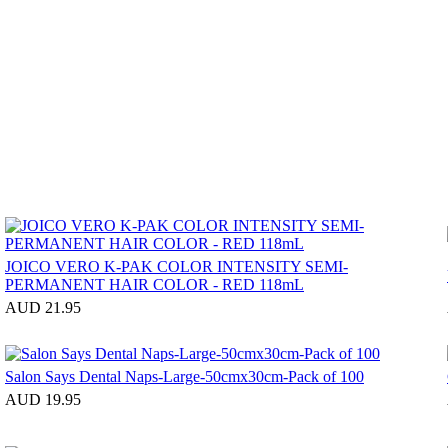
JOICO VERO K-PAK COLOR INTENSITY SEMI-
PERMANENT HAIR COLOR - RED 118mL
AUD 21.95
Salon Says Dental Naps-Large-50cmx30cm-Pack of 100
AUD 19.95