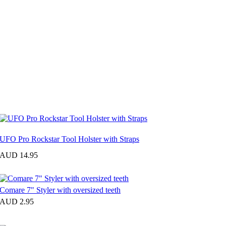
UFO Pro Rockstar Tool Holster with Straps
AUD 14.95
Comare 7" Styler with oversized teeth
AUD 2.95