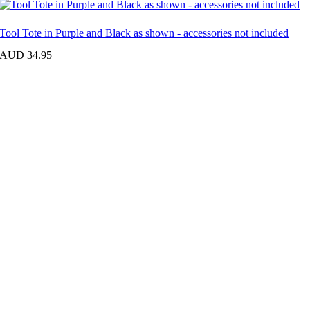
Tool Tote in Purple and Black as shown - accessories not included
AUD 34.95