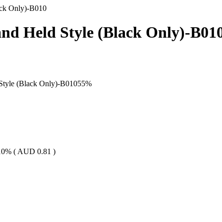
ack Only)-B010
nd Held Style (Black Only)-B01
Style (Black Only)-B010
55
%
10% (
AUD
0.81
)