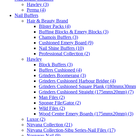
Hawley (3)
Perma (4)
Nail Buffers
Hair & Beauty Brand
Blister Packs (4)
Buffing Blocks & Emery Blocks (3)
Chamois Buffers (3)
Cushioned Emery Board (9)
Nail Shine Buffers (10)
Professional Collection (2)
Hawley
Block Buffers (3)
Buffers Cushioned (4)
Grinders Boomerang (3)
Grinders Cushioned Harbour Bridge (4)
Grinders Cushioned Square Plank (180mmx30mm)
Grinders Cushioned Straight (175mmx20mm) (7)
Man Files (2)
Sponge File/Gator (2)
Wild Files (2)
Wood Centre Emery Boards (175mmx20mm) (3)
Luxor (2)
Nirvana Collection (21)
Nirvana Collection-Sibu Series-Nail Files (17)
Nouveau Nail (9)