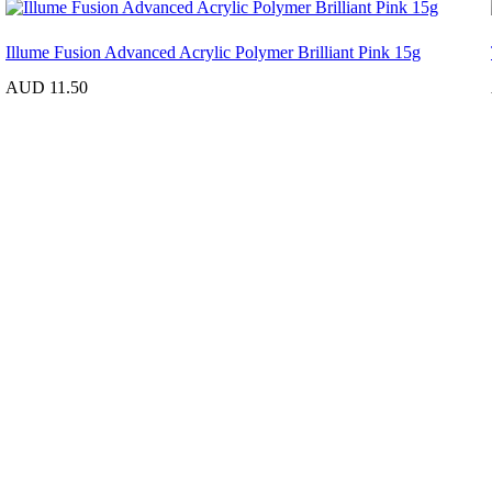
Illume Fusion Advanced Acrylic Polymer Brilliant Pink 15g
AUD 11.50