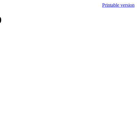
Printable version
0