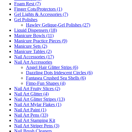
Foam Rest (7)
Finger Cots/Protectors (1)
Gel Lights & Accessories (7)
Gel Polishes
Hawley Gelique-Gel Polishes (27)
Liquid Dispensers (18)
Manicure Bowls (11)
Manicure Practice Pieces (9)
Manicure Sets (2)
Manicure Tables (2)
Nail Accessories (17)
Nail Art Accessories
Angel Hair Glitter Strips (6)
Dazzling Dots Iridescent Circles (6)
Fantasea Crushed Sea Shells (6)
Fimo-Fun Shapes (4)
Nail Art Fruity Slices (2)
Nail Art Glitter (4)
Nail Art Glitter Stripes (13)
Nail Art Mylar Flakes (1)
Nail Art Paint (1)
Nail Art Pens (33)
Nail Art Stamping Kit
Nail Art Striper Pens (3)
Nail Brush Cleaners