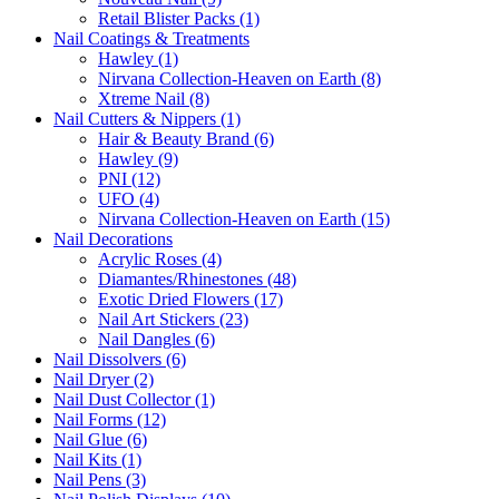
Retail Blister Packs (1)
Nail Coatings & Treatments
Hawley (1)
Nirvana Collection-Heaven on Earth (8)
Xtreme Nail (8)
Nail Cutters & Nippers (1)
Hair & Beauty Brand (6)
Hawley (9)
PNI (12)
UFO (4)
Nirvana Collection-Heaven on Earth (15)
Nail Decorations
Acrylic Roses (4)
Diamantes/Rhinestones (48)
Exotic Dried Flowers (17)
Nail Art Stickers (23)
Nail Dangles (6)
Nail Dissolvers (6)
Nail Dryer (2)
Nail Dust Collector (1)
Nail Forms (12)
Nail Glue (6)
Nail Kits (1)
Nail Pens (3)