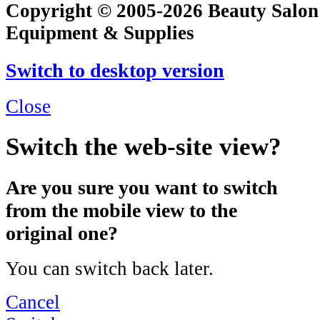
Copyright © 2005-2026 Beauty Salon
Equipment & Supplies
Switch to desktop version
Close
Switch the web-site view?
Are you sure you want to switch
from the mobile view to the
original one?
You can switch back later.
Cancel