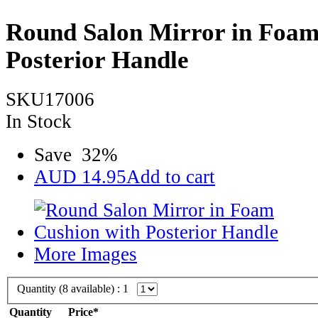
Round Salon Mirror in Foam
Posterior Handle
SKU17006
In Stock
Save
32
%
AUD
14.95
Add to cart
More Images
Quantity (
8
available) :
1
Quantity
Price*