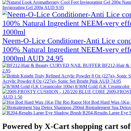
Natu
Invigorating Gel 200g
AUD 9.95
Neem-O-Lice Conditioner-Anti Lice condit
100% Natural Ingredient NEEM-very effe
1000ml
AUD 24.95
BF212-Hair 
2.95
Acrylic Powder 8 Oz (227g)- Sonic Set Bright Pink
AUD 74.95
8/36M Gold (LK Creamcolor
2009-FROS
AUD 1.50
Hot Bod Hard Wax-1Kg-
Biotraitement Spa Det
R204-Results Large Eye
Powered by X-Cart shopping cart so