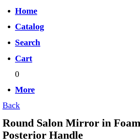
Home
Catalog
Search
Cart
0
More
Back
Round Salon Mirror in Foam
Posterior Handle