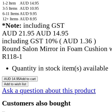
1-2 Item
AUD
14.95
3-5 Items
AUD
10.95
6-11 Items
AUD
9.95
12+ Items
AUD
8.95
*Note:
including GST
AUD 21.95
AUD
14.95
including GST 10% (
AUD
1.36
)
Round Salon Mirror in Foam Cushion wi
R118-1
Quantity in stock
item(s) available
AUD
14.95
Add to cart
Add to wish list
Ask a question about this product
Customers also bought