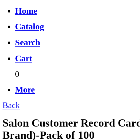
Home
Catalog
Search
Cart
0
More
Back
Salon Customer Record Card
Brand)-Pack of 100