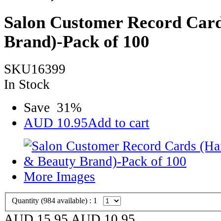
Salon Customer Record Card
Brand)-Pack of 100
SKU16399
In Stock
Save
31
%
AUD
10.95
Add to cart
More Images
Quantity (
984
available) :
1
AUD 15.95
AUD
10.95