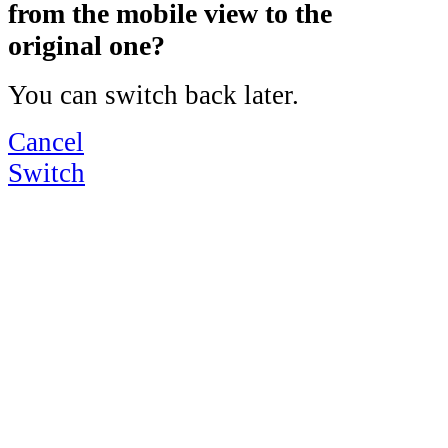
from the mobile view to the
original one?
You can switch back later.
Cancel
Switch