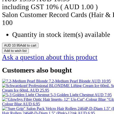
including GST 10% (
AUD
1.00
)
Salon Customer Record Cards (Hair & 
100
Quantity in stock
item(s) available
AUD
10.95
Add to cart
Add to wish list
Ask a question about this product
Customers also bought
7.2-Medium Pearl Blonde
AUD 10.95
S
Cream Ice 60mL
AUD 25.95
5-3 Golden Light Chestnut
AUD 7.95
"Glo
Colour Blue
AUD 6.95
Hair Rollers 2464P-D-Diam 1.5" (Pink)-12/pk
AUD 6.95