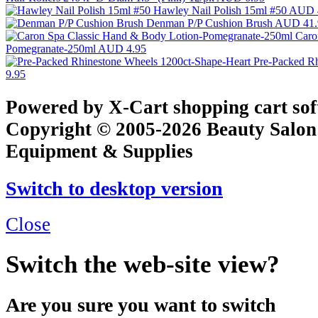
Hawley Nail Polish 15ml #50
AUD 
Denman P/P Cushion Brush
AUD 41.
Caro
Pomegranate-250ml
AUD 4.95
Pre-Packed R
9.95
Powered by X-Cart shopping cart so
Copyright © 2005-2026 Beauty Salon
Equipment & Supplies
Switch to desktop version
Close
Switch the web-site view?
Are you sure you want to switch