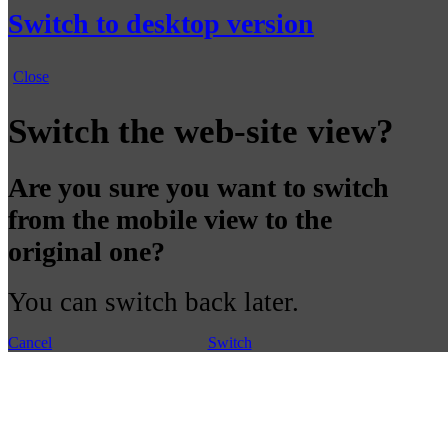
Switch to desktop version
Close
Switch the web-site view?
Are you sure you want to switch
from the mobile view to the
original one?
You can switch back later.
Cancel
Switch