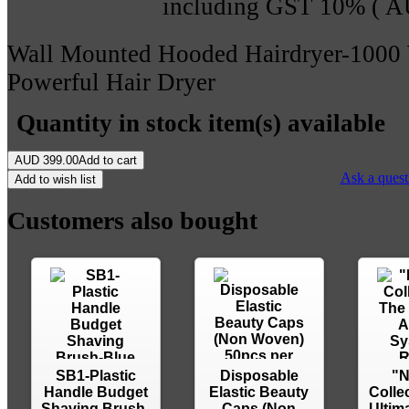
including GST 10% (
A
Wall Mounted Hooded Hairdryer-1000 
Powerful Hair Dryer
Quantity in stock
item(s) available
AUD
399.00
Add to cart
Ask a quest
Add to wish list
Customers also bought
SB1-Plastic
Disposable
"N
Handle Budget
Elastic Beauty
Colle
Shaving Brush-
Caps (Non
Ultima