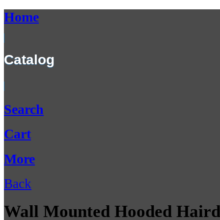
Home
Catalog
Search
Cart
More
Back
Wall Mounted Hooded Haird