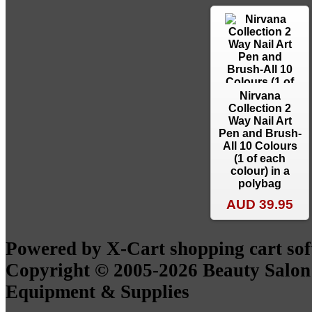
Nirvana
Collection 2
Way Nail Art
Pen and Brush-
All 10 Colours
(1 of each
colour) in a
polybag
AUD 39.95
Powered by X-Cart shopping cart so
Copyright © 2005-2026 Beauty Salon
Equipment & Supplies