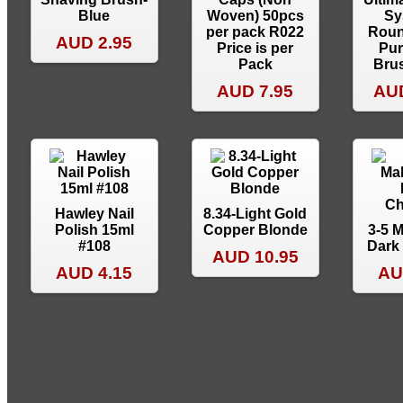
Blue
Woven) 50pcs
Sy
per pack R022
Roun
AUD 2.95
Price is per
Pur
Pack
Brus
AUD 7.95
AUD
Hawley Nail
8.34-Light Gold
Polish 15ml
Copper Blonde
3-5 
#108
Dark
AUD 10.95
AUD 4.15
AU