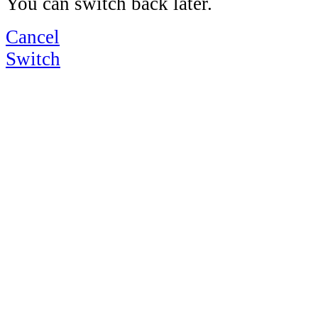
You can switch back later.
Cancel
Switch