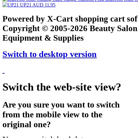
UP21
AUD 11.95
Powered by X-Cart shopping cart so
Copyright © 2005-2026 Beauty Salon
Equipment & Supplies
Switch to desktop version
Switch the web-site view?
Are you sure you want to switch
from the mobile view to the
original one?