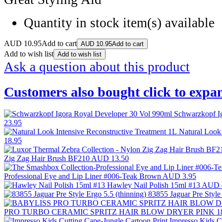
Quantity in stock
item(s) available
AUD
10.95
Add to cart
AUD
10.95
Add to cart
Add to wish list
Add to wish list
Ask a question about this product
Customers also bought
click to expa
Schwarzkopf I
23.95
Natural Look
18.95
Zig Zag Hair Brush BF210
AUD 13.50
Professional Eye and Lip Liner #006-Teak Brown
AUD 3.95
Hawley Nail Polish 15ml #13
AUD 
83855 Jaguar Pre Style
PRO TURBO CERAMIC SPRITZ HAIR BLOW DRYER PINK 1
Impresso Kids C