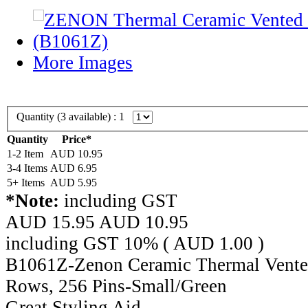
More Images
Quantity (
3
available) :
1
Quantity
Price*
1-2 Item
AUD 10.95
3-4 Items
AUD 6.95
5+ Items
AUD 5.95
*Note:
including GST
AUD 15.95
AUD
10.95
including GST 10% (
AUD
1.00
)
B1061Z-Zenon Ceramic Thermal Vented
Rows, 256 Pins-Small/Green
Great Styling Aid