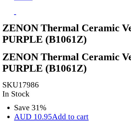
ZENON Thermal Ceramic Ve
PURPLE (B1061Z)
ZENON Thermal Ceramic Ve
PURPLE (B1061Z)
SKU17986
In Stock
Save
31
%
AUD
10.95
Add to cart