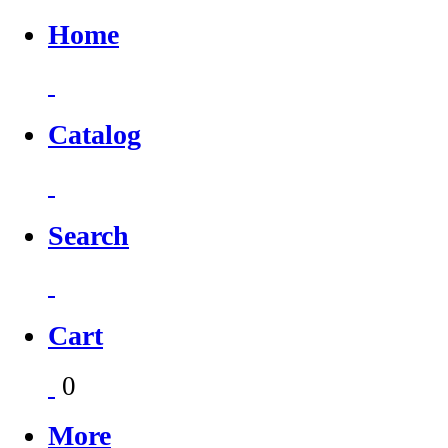
Home
Catalog
Search
Cart
0
More