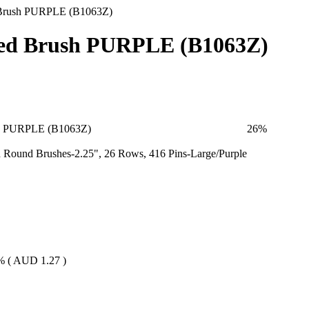
Brush PURPLE (B1063Z)
ed Brush PURPLE (B1063Z)
h PURPLE (B1063Z)
26
%
Round Brushes-2.25", 26 Rows, 416 Pins-Large/Purple
% (
AUD
1.27
)