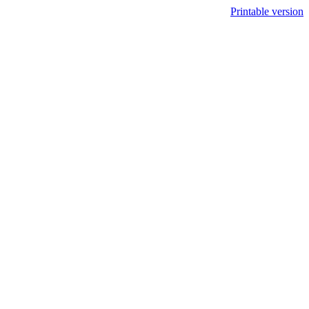
Printable version