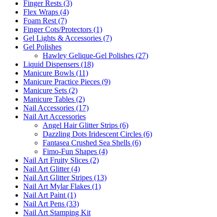
Finger Rests (3)
Flex Wraps (4)
Foam Rest (7)
Finger Cots/Protectors (1)
Gel Lights & Accessories (7)
Gel Polishes
Hawley Gelique-Gel Polishes (27)
Liquid Dispensers (18)
Manicure Bowls (11)
Manicure Practice Pieces (9)
Manicure Sets (2)
Manicure Tables (2)
Nail Accessories (17)
Nail Art Accessories
Angel Hair Glitter Strips (6)
Dazzling Dots Iridescent Circles (6)
Fantasea Crushed Sea Shells (6)
Fimo-Fun Shapes (4)
Nail Art Fruity Slices (2)
Nail Art Glitter (4)
Nail Art Glitter Stripes (13)
Nail Art Mylar Flakes (1)
Nail Art Paint (1)
Nail Art Pens (33)
Nail Art Stamping Kit