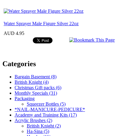
Water Sprayer Male Figure Silver 22oz
AUD 4.95
Categories
Bargain Basement (8)
British Knight (4)
Christmas Gift packs (6)
Monthly Specials (31)
Packaging
Squeezer Bottles (5)
*NAIL-MANICURE-PEDICURE*
Academy and Training Kits (17)
Acrylic Brushes (2)
British Knight (2)
Ha-Sina (5)