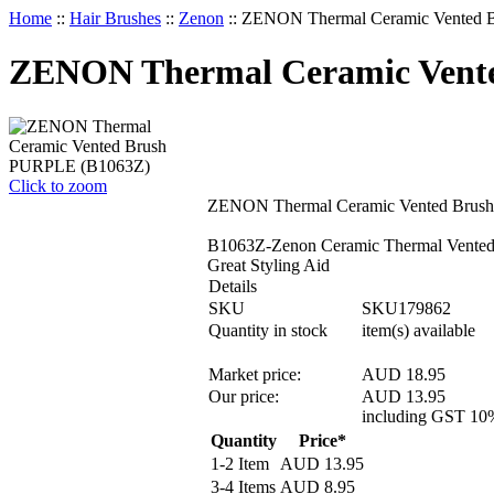
Home
::
Hair Brushes
::
Zenon
::
ZENON Thermal Ceramic Vented 
ZENON Thermal Ceramic Vent
Click to zoom
ZENON Thermal Ceramic Vented Brus
B1063Z-Zenon Ceramic Thermal Vented 
Great Styling Aid
Details
SKU
SKU179862
Quantity in stock
item(s) available
Market price:
AUD 18.95
Our price:
AUD
13.95
including GST 10
Quantity
Price*
1-2 Item
AUD
13.95
3-4 Items
AUD
8.95