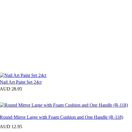
Nail Art Paint Set 24ct
AUD 28.95
Round Mirror Large with Foam Cushion and One Handle (R-118)
AUD 12.95