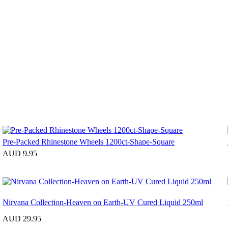
Pre-Packed Rhinestone Wheels 1200ct-Shape-Square
AUD 9.95
Nirvana Collection-Heaven on Earth-UV Cured Liquid 250ml
AUD 29.95