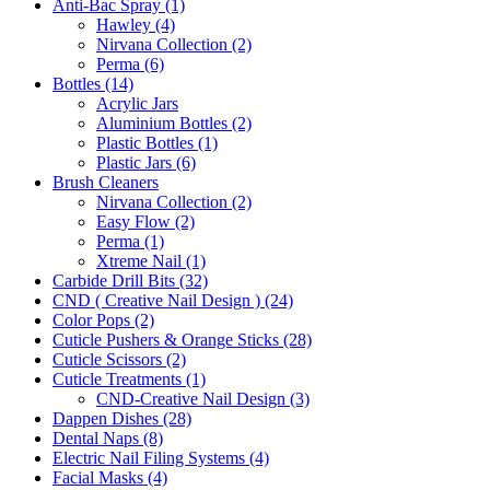
Anti-Bac Spray (1)
Hawley (4)
Nirvana Collection (2)
Perma (6)
Bottles (14)
Acrylic Jars
Aluminium Bottles (2)
Plastic Bottles (1)
Plastic Jars (6)
Brush Cleaners
Nirvana Collection (2)
Easy Flow (2)
Perma (1)
Xtreme Nail (1)
Carbide Drill Bits (32)
CND ( Creative Nail Design ) (24)
Color Pops (2)
Cuticle Pushers & Orange Sticks (28)
Cuticle Scissors (2)
Cuticle Treatments (1)
CND-Creative Nail Design (3)
Dappen Dishes (28)
Dental Naps (8)
Electric Nail Filing Systems (4)
Facial Masks (4)