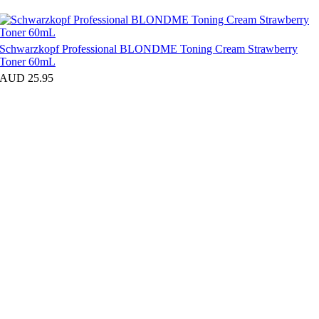
Schwarzkopf Professional BLONDME Toning Cream Strawberry
Toner 60mL
AUD 25.95