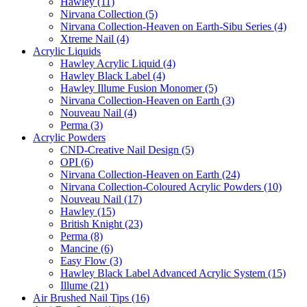
Hawley (11)
Nirvana Collection (5)
Nirvana Collection-Heaven on Earth-Sibu Series (4)
Xtreme Nail (4)
Acrylic Liquids
Hawley Acrylic Liquid (4)
Hawley Black Label (4)
Hawley Illume Fusion Monomer (5)
Nirvana Collection-Heaven on Earth (3)
Nouveau Nail (4)
Perma (3)
Acrylic Powders
CND-Creative Nail Design (5)
OPI (6)
Nirvana Collection-Heaven on Earth (24)
Nirvana Collection-Coloured Acrylic Powders (10)
Nouveau Nail (17)
Hawley (15)
British Knight (23)
Perma (8)
Mancine (6)
Easy Flow (3)
Hawley Black Label Advanced Acrylic System (15)
Illume (21)
Air Brushed Nail Tips (16)