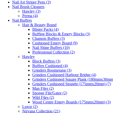
Nail Art Striper Pens (3)
Nail Brush Cleaners
Hawley (3)
Perma (4)
Nail Buffers
Hair & Beauty Brand
Blister Packs (4)
Buffing Blocks & Emery Blocks (3)
Chamois Buffers (3)
Cushioned Emery Board (9)
Nail Shine Buffers (10)
Professional Collection (2)
Hawley
Block Buffers (3)
Buffers Cushioned (4)
Grinders Boomerang (3)
Grinders Cushioned Harbour Bridge (4)
Grinders Cushioned Square Plank (180mmx30mm)
Grinders Cushioned Straight (175mmx20mm) (7)
Man Files (2)
Sponge File/Gator (2)
Wild Files (2)
Wood Centre Emery Boards (175mmx20mm) (3)
Luxor (2)
Nirvana Collection (21)