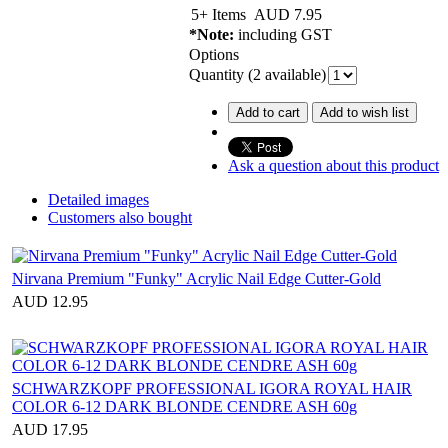
5+ Items
AUD
7.95
*Note:
including GST
Options
Quantity (
2
available)
Add to cart
Add to wish list
Ask a question about this product
Detailed images
Customers also bought
Nirvana Premium "Funky" Acrylic Nail Edge Cutter-Gold
AUD 12.95
SCHWARZKOPF PROFESSIONAL IGORA ROYAL HAIR
COLOR 6-12 DARK BLONDE CENDRE ASH 60g
AUD 17.95