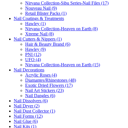
Nirvana Collection-Sibu Series-Nail Files (17)
Nouveau Nail (9)
Retail Blister Packs (1)
Nail Coatings & Treatments
Hawley (1)
Nirvana Collection-Heaven on Earth (8)
Xtreme Nail (8)
Nail Cutters & Nippers (1)
Hair & Beauty Brand (6)
Hawley (9)
PNI (12)
UFO (4)
Nirvana Collection-Heaven on Earth (15)
Nail Decorations
Acrylic Roses (4)
Diamantes/Rhinestones (48)
Exotic Dried Flowers (17)
Nail Art Stickers (23)
Nail Dangles (6)
Nail Dissolvers (6)
Nail Dryer (2)
Nail Dust Collector (1)
Nail Forms (12)
Nail Glue (6)
Nail Kits (1)