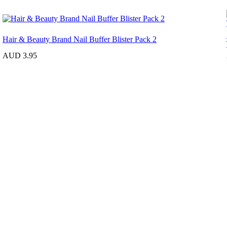
Hair & Beauty Brand Nail Buffer Blister Pack 2
AUD 3.95