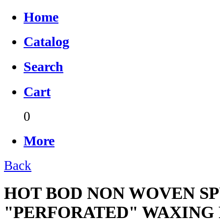
Home
Catalog
Search
Cart
0
More
Back
HOT BOD NON WOVEN SP
"PERFORATED" WAXING 