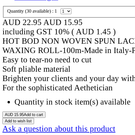
Quantity (
30
available) :
1
AUD 22.95
AUD
15.95
including GST 10% (
AUD
1.45
)
HOT BOD NON WOVEN SPUN LAC
WAXING ROLL-100m-Made in Italy-
Easy to tear-no need to cut
Soft pliable material
Brighten your clients and your day with
For the sophisticated Aethetician
Quantity in stock
item(s) available
AUD
15.95
Add to cart
Add to wish list
Ask a question about this product