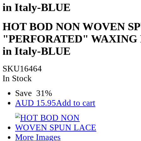
in Italy-BLUE
HOT BOD NON WOVEN SP
"PERFORATED" WAXING 
in Italy-BLUE
SKU16464
In Stock
Save
31
%
AUD
15.95
Add to cart
More Images