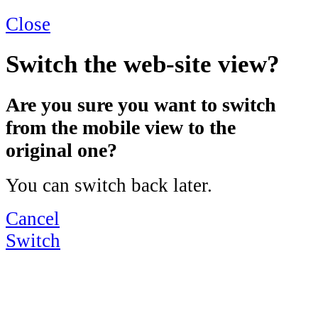
Close
Switch the web-site view?
Are you sure you want to switch
from the mobile view to the
original one?
You can switch back later.
Cancel
Switch