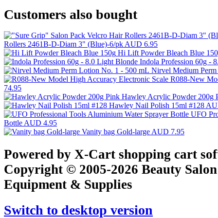
Customers also bought
Rollers 2461B-D-Diam 3" (Blue)-6/pk
AUD 6.95
Hi Lift Powder Bleach Blue 15
Indola Profession 60g - 
Nirvel Medium Perm 
R088-New Mode
74.95
Hawley Acrylic Powder 200g 
Hawley Nail Polish 15ml #128
AU
UFO Prof
Bottle
AUD 4.95
Vanity bag Gold-large
AUD 7.95
Powered by X-Cart shopping cart so
Copyright © 2005-2026 Beauty Salon
Equipment & Supplies
Switch to desktop version