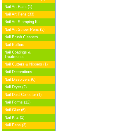
Nail Art Paint (1)
Nail Art Pens (33)
Nail Art Stamping Kit
Nail Art Striper Pens (3)
Nail Brush Cleaners
Nail Buffers
Nail Coatings &
Treatments
Nail Cutters & Nippers (1)
Nail Decorations
Nail Dissolvers (6)
Nail Dryer (2)
Nail Dust Collector (1)
Nail Forms (12)
Nail Glue (6)
Nail Kits (1)
Nail Pens (3)