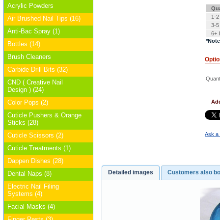
Acrylic Powders
Qua
1-2
Air Brushed Nail Tips (16)
3-5
Anti-Bac Spray (1)
6+ 
*Note
Bottles (14)
Brush Cleaners
Opti
Carbide Drill Bits (32)
Quanti
CND ( Creative Nail
Design ) (24)
Color Pops (2)
Add
Cuticle Pushers & Orange
Sticks (28)
Ask a 
Cuticle Scissors (2)
Cuticle Treatments (1)
Dappen Dishes (28)
Detailed images
Customers also b
Dental Naps (8)
Electric Nail Filing
Systems (4)
Facial Masks (4)
Finger Rests (3)