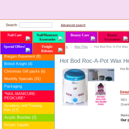
Search:
Advanced search
Nail Care
Nail/Manicure
Beauty Care
Beauty
Accessories
Accessories
Special Offers!
Freight
Home
::
Wax Pots
::
Hot Bod Roc-A-Pot Wax H
Categories
Rebates
Bargain Basement (8)
Hot Bod Roc-A-Pot Wax Hea
British Knight (4)
Hot Bo
Christmas Gift packs (6)
Monthly Specials (31)
Packaging
Detai
*NAIL-MANICURE-
PEDICURE*
SKU
Quanti
Academy and Training
Kits (17)
Marke
Acrylic Brushes (2)
Our p
Acrylic Liquids