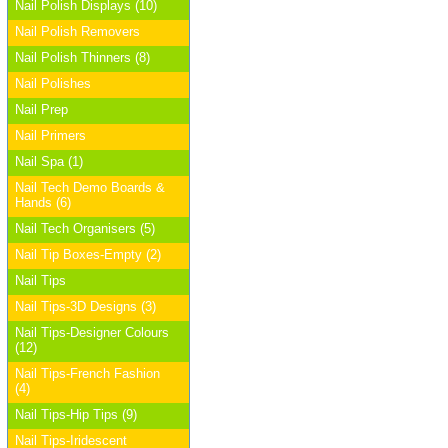
Nail Polish Displays (10)
Nail Polish Removers
Nail Polish Thinners (8)
Nail Polishes
Nail Prep
Nail Primers
Nail Spa (1)
Nail Tech Demo Boards &
Hands (6)
Nail Tech Organisers (5)
Nail Tip Boxes-Empty (2)
Nail Tips
Nail Tips-3D Designs (3)
Nail Tips-Designer Colours
(12)
Nail Tips-French Fashion
(4)
Nail Tips-Hip Tips (9)
Nail Tips-Iridescent