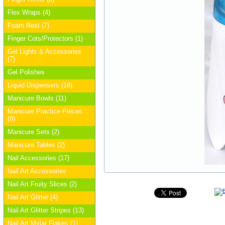
Flex Wraps (4)
Foam Rest (7)
Finger Cots/Protectors (1)
Gel Lights & Accessories
(7)
Gel Polishes
Liquid Dispensers (18)
Manicure Bowls (11)
Manicure Practice Pieces
(9)
Manicure Sets (2)
Manicure Tables (2)
Nail Accessories (17)
Nail Art Accessories
Nail Art Fruity Slices (2)
Nail Art Glitter (4)
Nail Art Glitter Stripes (13)
Nail Art Mylar Flakes (1)