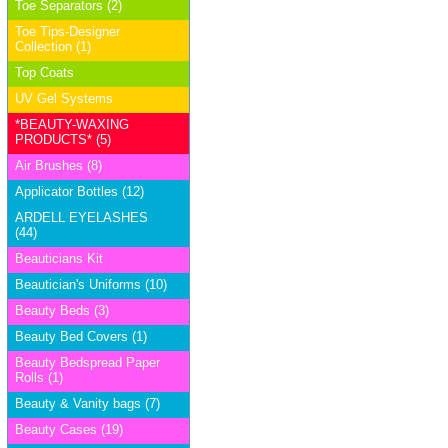
Toe Separators (2)
Toe Tips-Designer
Collection (1)
Top Coats
UV Gel Systems
*BEAUTY-WAXING
PRODUCTS* (5)
Air Brushes (8)
Applicator Bottles (12)
ARDELL EYELASHES
(44)
Beauticians Kit
Beautician's Uniforms (10)
Beauty Beds (3)
Beauty Bed Covers (1)
Beauty Bedspread Paper
Rolls (1)
Beauty & Vanity bags (7)
Beauty Cases (19)