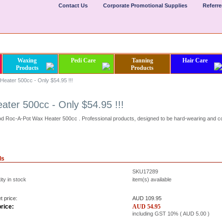
Contact Us
Corporate Promotional Supplies
Referr
Waxing
Pedi Care
Tanning
Hair Care
Products
Products
eater 500cc - Only $54.95 !!!
ter 500cc - Only $54.95 !!!
d Roc-A-Pot Wax Heater 500cc . Professional products, designed to be hard-wearing and c
ls
SKU17289
ty in stock
item(s) available
t price:
AUD 109.95
rice:
AUD
54.95
including GST 10% (
AUD
5.00
)