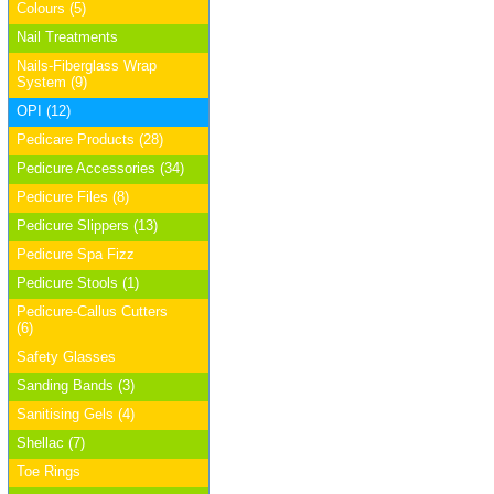
Colours (5)
Nail Treatments
Nails-Fiberglass Wrap
System (9)
OPI (12)
Pedicare Products (28)
Pedicure Accessories (34)
Pedicure Files (8)
Pedicure Slippers (13)
Pedicure Spa Fizz
Pedicure Stools (1)
Pedicure-Callus Cutters
(6)
Safety Glasses
Sanding Bands (3)
Sanitising Gels (4)
Shellac (7)
Toe Rings