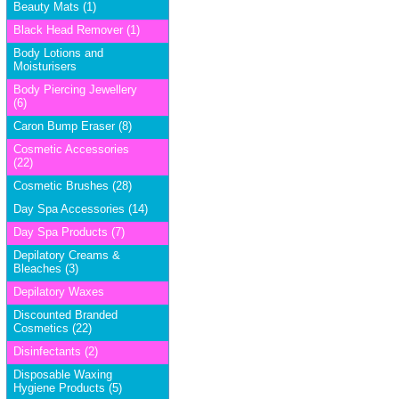
Beauty Mats (1)
Black Head Remover (1)
Body Lotions and
Moisturisers
Body Piercing Jewellery
(6)
Caron Bump Eraser (8)
Cosmetic Accessories
(22)
Cosmetic Brushes (28)
Day Spa Accessories (14)
Day Spa Products (7)
Depilatory Creams &
Bleaches (3)
Depilatory Waxes
Discounted Branded
Cosmetics (22)
Disinfectants (2)
Disposable Waxing
Hygiene Products (5)