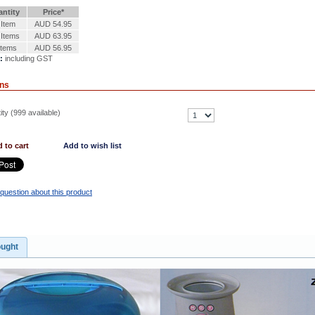
ntity
Price*
 Item
AUD 54.95
 Items
AUD 63.95
Items
AUD 56.95
:
including GST
ons
ty (
999
available)
 to cart
Add to wish list
question about this product
ought