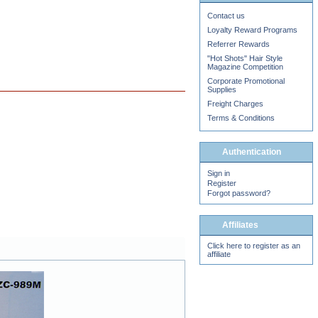
Contact us
Loyalty Reward Programs
Referrer Rewards
"Hot Shots" Hair Style
Magazine Competition
Corporate Promotional
Supplies
Freight Charges
Terms & Conditions
Authentication
Sign in
Register
Forgot password?
Affiliates
Click here to register as an
affiliate