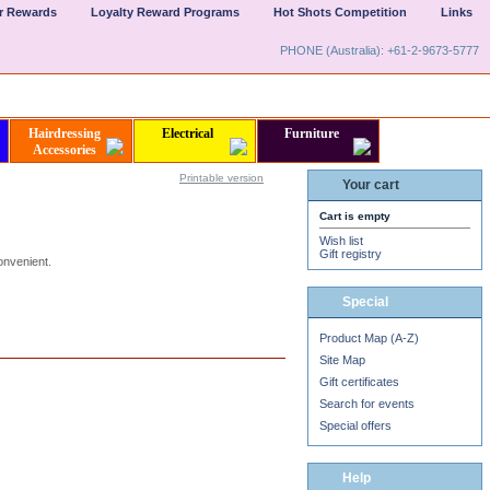
er Rewards
Loyalty Reward Programs
Hot Shots Competition
Links
PHONE (Australia): +61-2-9673-5777
Hairdressing
Electrical
Furniture
Accessories
Printable version
Your cart
Cart is empty
Wish list
Gift registry
onvenient.
50
%
Special
Product Map (A-Z)
Site Map
Gift certificates
Search for events
Special offers
Help