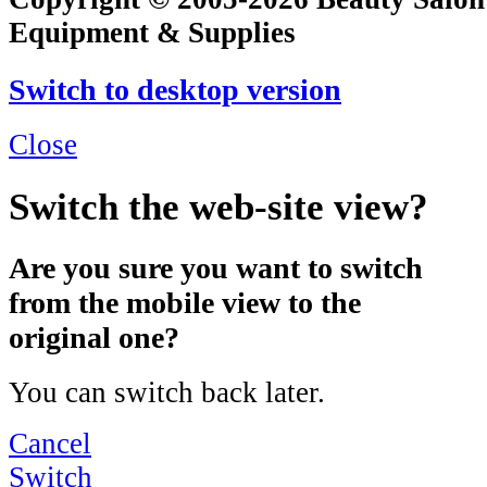
Equipment & Supplies
Switch to desktop version
Close
Switch the web-site view?
Are you sure you want to switch
from the mobile view to the
original one?
You can switch back later.
Cancel
Switch