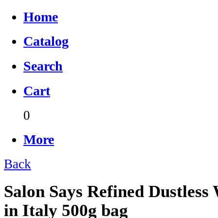
Home
Catalog
Search
Cart
0
More
Back
Salon Says Refined Dustless
in Italy 500g bag