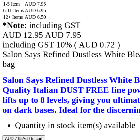
1-5 Item
AUD
7.95
6-11 Items
AUD
6.95
12+ Items
AUD
6.50
*Note:
including GST
AUD 12.95
AUD
7.95
including GST 10% (
AUD
0.72
)
Salon Says Refined Dustless White Ble
bag
Salon Says Refined Dustless White B
Quality Italian DUST FREE fine pow
lifts up to 8 levels, giving you ultima
on dark bases. Ideal for the discernin
Quantity in stock
item(s) available
AUD
7.95
Add to cart