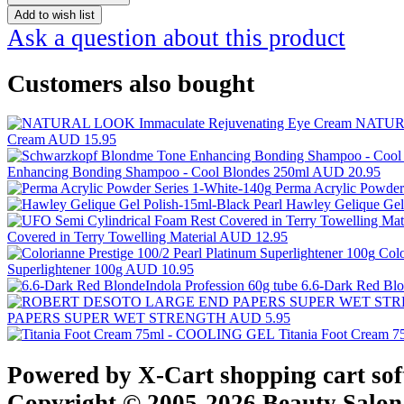
Add to wish list
Ask a question about this product
Customers also bought
NATURA
Cream
AUD 15.95
Enhancing Bonding Shampoo - Cool Blondes 250ml
AUD 20.95
Perma Acrylic Powder
Hawley Gelique Gel
Covered in Terry Towelling Material
AUD 12.95
Colo
Superlightener 100g
AUD 10.95
6.6-Dark Red Blo
PAPERS SUPER WET STRENGTH
AUD 5.95
Titania Foot Cream
Powered by X-Cart shopping cart so
Copyright © 2005-2026 Beauty Salon