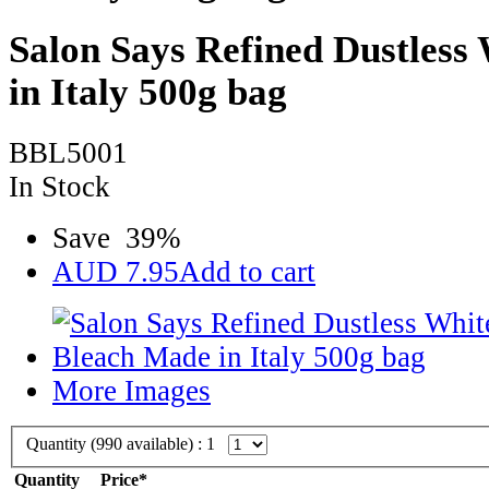
Salon Says Refined Dustless
in Italy 500g bag
BBL5001
In Stock
Save
39
%
AUD
7.95
Add to cart
More Images
Quantity (
990
available) :
1
Quantity
Price*