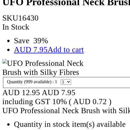
UFO Professional Neck Brush
SKU16430
In Stock
Save
39
%
AUD
7.95
Add to cart
Quantity (
999
available) :
1
AUD 12.95
AUD
7.95
including GST 10% (
AUD
0.72
)
UFO Professional Neck Brush with Sil
Quantity in stock
item(s) available