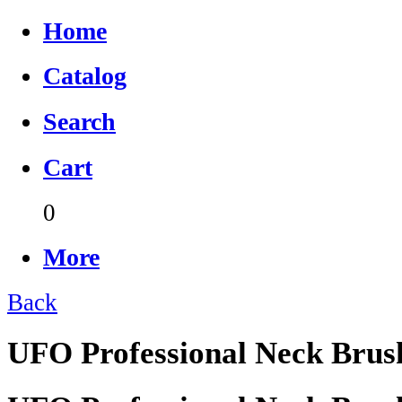
Home
Catalog
Search
Cart
0
More
Back
UFO Professional Neck Brush