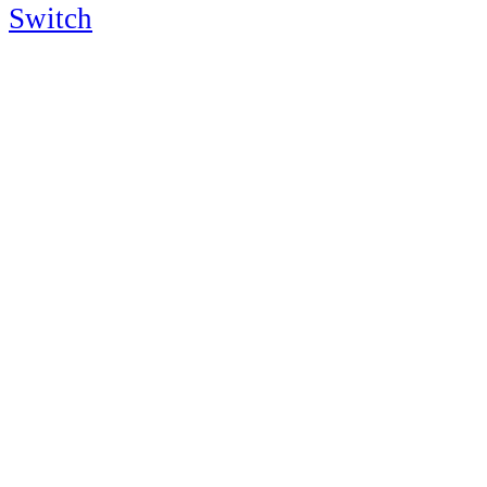
Switch