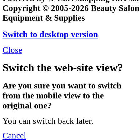
Copyright © 2005-2026 Beauty Salon
Equipment & Supplies
Switch to desktop version
Close
Switch the web-site view?
Are you sure you want to switch
from the mobile view to the
original one?
You can switch back later.
Cancel