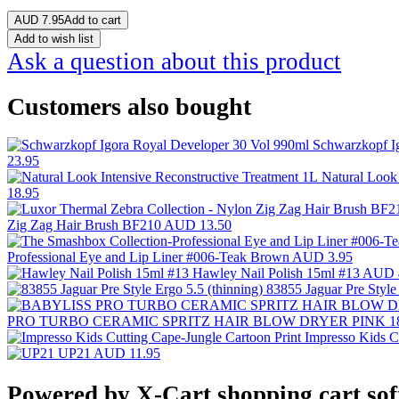
AUD
7.95
Add to cart
Add to wish list
Ask a question about this product
Customers also bought
Schwarzkopf I
23.95
Natural Look
18.95
Zig Zag Hair Brush BF210
AUD 13.50
Professional Eye and Lip Liner #006-Teak Brown
AUD 3.95
Hawley Nail Polish 15ml #13
AUD 
83855 Jaguar Pre Style
PRO TURBO CERAMIC SPRITZ HAIR BLOW DRYER PINK 1
Impresso Kids C
UP21
AUD 11.95
Powered by X-Cart shopping cart so