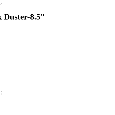
5"
 Duster-8.5"
)