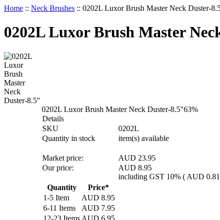
Home
::
Neck Brushes
::
0202L Luxor Brush Master Neck Duster-8.
0202L Luxor Brush Master Neck
0202L Luxor Brush Master Neck Duster-8.5"
63
%
Details
SKU
0202L
Quantity in stock
item(s) available
Market price:
AUD 23.95
Our price:
AUD
8.95
including GST 10% (
AUD
0.81
Quantity
Price*
1-5 Item
AUD
8.95
6-11 Items
AUD
7.95
12-23 Items
AUD
6.95