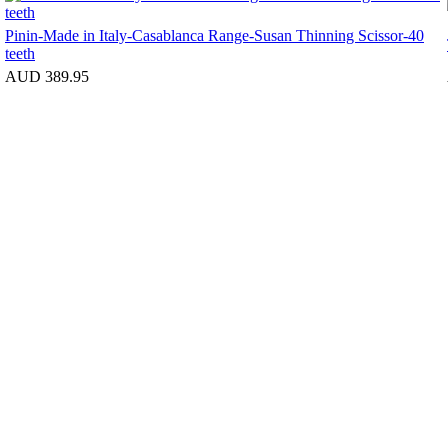
Pinin-Made in Italy-Casablanca Range-Susan Thinning Scissor-40
teeth
AUD 389.95