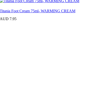
Titania Foot Cream 75ml- WARMING CREAM
AUD 7.95