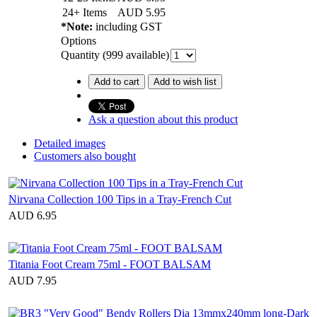
24+ Items
AUD
5.95
*Note:
including GST
Options
Quantity (
999
available)
Add to cart
Add to wish list
Ask a question about this product
Detailed images
Customers also bought
Nirvana Collection 100 Tips in a Tray-French Cut
AUD 6.95
Titania Foot Cream 75ml - FOOT BALSAM
AUD 7.95