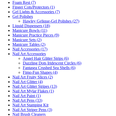
Foam Rest (7)
Finger Cots/Protectors (1)
Gel Lights & Accessories (7)
Gel Polishes
Hawley Gelique-Gel Polishes (27)
Liquid Dispensers (18)
Manicure Bowls (11)
Manicure Practice Pieces (9)
Manicure Sets (2)
Manicure Tables (2)
Nail Accessories (17)
Nail Art Accessories
Angel Hair Glitter Strips (6)
Dazzling Dots Iridescent Circles (6)
Fantasea Crushed Sea Shells (6)
Fimo-Fun Shapes (4)
Nail Art Fruity Slices (2)
Nail Art Glitter (4)
Nail Art Glitter Stripes (13)
Nail Art Mylar Flakes (1)
Nail Art Paint (1)
Nail Art Pens (33)
Nail Art Stamping Kit
Nail Art Striper Pens (3)
Nail Brush Cleaners