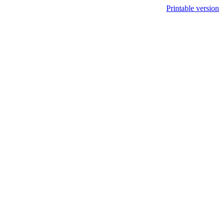
Printable version