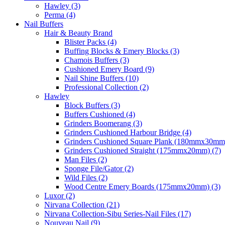
Hawley (3)
Perma (4)
Nail Buffers
Hair & Beauty Brand
Blister Packs (4)
Buffing Blocks & Emery Blocks (3)
Chamois Buffers (3)
Cushioned Emery Board (9)
Nail Shine Buffers (10)
Professional Collection (2)
Hawley
Block Buffers (3)
Buffers Cushioned (4)
Grinders Boomerang (3)
Grinders Cushioned Harbour Bridge (4)
Grinders Cushioned Square Plank (180mmx30mm)
Grinders Cushioned Straight (175mmx20mm) (7)
Man Files (2)
Sponge File/Gator (2)
Wild Files (2)
Wood Centre Emery Boards (175mmx20mm) (3)
Luxor (2)
Nirvana Collection (21)
Nirvana Collection-Sibu Series-Nail Files (17)
Nouveau Nail (9)