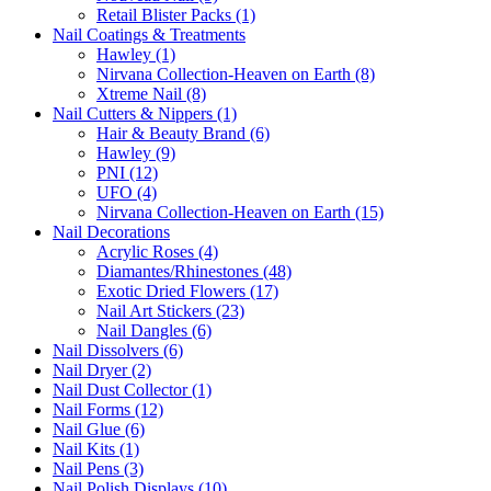
Retail Blister Packs (1)
Nail Coatings & Treatments
Hawley (1)
Nirvana Collection-Heaven on Earth (8)
Xtreme Nail (8)
Nail Cutters & Nippers (1)
Hair & Beauty Brand (6)
Hawley (9)
PNI (12)
UFO (4)
Nirvana Collection-Heaven on Earth (15)
Nail Decorations
Acrylic Roses (4)
Diamantes/Rhinestones (48)
Exotic Dried Flowers (17)
Nail Art Stickers (23)
Nail Dangles (6)
Nail Dissolvers (6)
Nail Dryer (2)
Nail Dust Collector (1)
Nail Forms (12)
Nail Glue (6)
Nail Kits (1)
Nail Pens (3)
Nail Polish Displays (10)