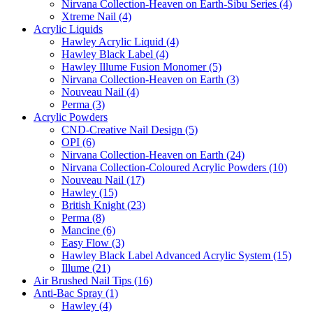
Nirvana Collection-Heaven on Earth-Sibu Series (4)
Xtreme Nail (4)
Acrylic Liquids
Hawley Acrylic Liquid (4)
Hawley Black Label (4)
Hawley Illume Fusion Monomer (5)
Nirvana Collection-Heaven on Earth (3)
Nouveau Nail (4)
Perma (3)
Acrylic Powders
CND-Creative Nail Design (5)
OPI (6)
Nirvana Collection-Heaven on Earth (24)
Nirvana Collection-Coloured Acrylic Powders (10)
Nouveau Nail (17)
Hawley (15)
British Knight (23)
Perma (8)
Mancine (6)
Easy Flow (3)
Hawley Black Label Advanced Acrylic System (15)
Illume (21)
Air Brushed Nail Tips (16)
Anti-Bac Spray (1)
Hawley (4)