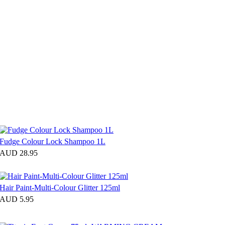
Fudge Colour Lock Shampoo 1L
AUD 28.95
Hair Paint-Multi-Colour Glitter 125ml
AUD 5.95