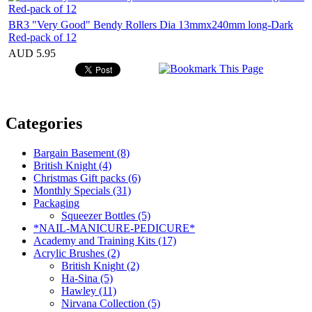
BR3 "Very Good" Bendy Rollers Dia 13mmx240mm long-Dark
Red-pack of 12
AUD 5.95
Categories
Bargain Basement (8)
British Knight (4)
Christmas Gift packs (6)
Monthly Specials (31)
Packaging
Squeezer Bottles (5)
*NAIL-MANICURE-PEDICURE*
Academy and Training Kits (17)
Acrylic Brushes (2)
British Knight (2)
Ha-Sina (5)
Hawley (11)
Nirvana Collection (5)