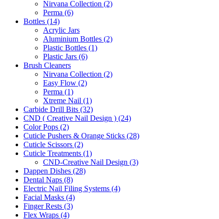
Nirvana Collection (2)
Perma (6)
Bottles (14)
Acrylic Jars
Aluminium Bottles (2)
Plastic Bottles (1)
Plastic Jars (6)
Brush Cleaners
Nirvana Collection (2)
Easy Flow (2)
Perma (1)
Xtreme Nail (1)
Carbide Drill Bits (32)
CND ( Creative Nail Design ) (24)
Color Pops (2)
Cuticle Pushers & Orange Sticks (28)
Cuticle Scissors (2)
Cuticle Treatments (1)
CND-Creative Nail Design (3)
Dappen Dishes (28)
Dental Naps (8)
Electric Nail Filing Systems (4)
Facial Masks (4)
Finger Rests (3)
Flex Wraps (4)