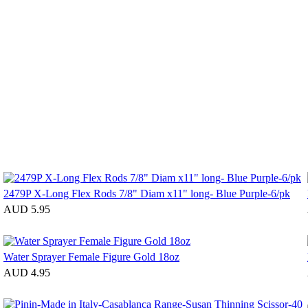
2479P X-Long Flex Rods 7/8" Diam x11" long- Blue Purple-6/pk
AUD 5.95
Water Sprayer Female Figure Gold 18oz
AUD 4.95