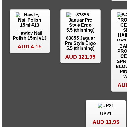
Hawley Nail
Polish 15ml #13
83855 Jaguar
Pre Style Ergo
AUD 4.15
BA
5.5 (thinning)
PRO
AUD 121.95
CE
SPR
BLO
PI
W
AUD
UP21
AUD 11.95