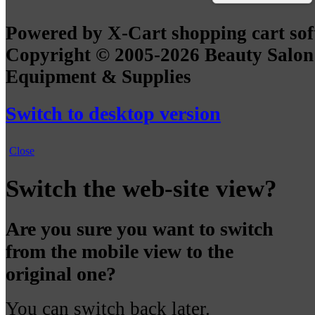
Powered by X-Cart shopping cart so
Copyright © 2005-2026 Beauty Salon
Equipment & Supplies
Switch to desktop version
Close
Switch the web-site view?
Are you sure you want to switch
from the mobile view to the
original one?
You can switch back later.