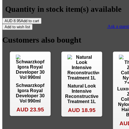
Quantity in stock
item(s) available
AUD
8.95
Add to cart
Ask a quest
Add to wish list
Customers also bought
Schwarzkopf
Natural Look
Luxo
Igora Royal
Intensive
Developer 30
Reconstructive
Col
Vol 990ml
Treatment 1L
Nylo
AUD 23.95
AUD 18.95
Hai
B
AUD