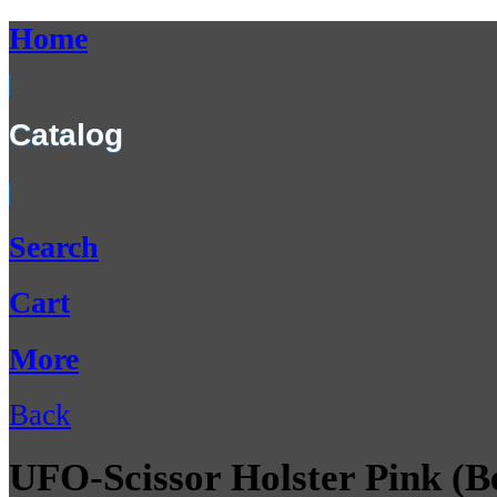
Home
Catalog
Search
Cart
More
Back
UFO-Scissor Holster Pink (Be