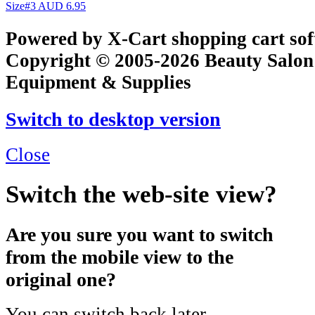
Size#3
AUD 6.95
Powered by X-Cart shopping cart so
Copyright © 2005-2026 Beauty Salon
Equipment & Supplies
Switch to desktop version
Close
Switch the web-site view?
Are you sure you want to switch
from the mobile view to the
original one?
You can switch back later.