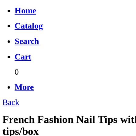
Home
Catalog
Search
Cart
0
More
Back
French Fashion Nail Tips wit
tips/box