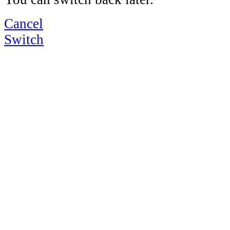
Cancel
Switch