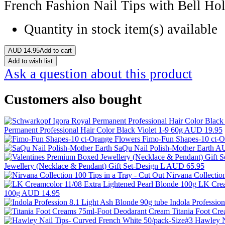
French Fashion Nail Tips with Bell Hol
Quantity in stock
item(s) available
AUD
14.95
Add to cart
Add to wish list
Ask a question about this product
Customers also bought
Permanent Professional Hair Color Black Violet 1-9 60g
AUD 19.95
Fimo-Fun Shapes-10 ct-O
SaQu Nail Polish-Mother Earth
AU
Jewellery (Necklace & Pendant) Gift Set-Design L
AUD 65.95
Nirvana Collectio
LK Crea
100g
AUD 14.95
Indola Professio
Titania Foot Cr
Hawley N