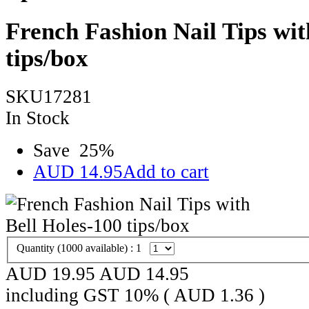
French Fashion Nail Tips wit
tips/box
SKU17281
In Stock
Save
25
%
AUD
14.95
Add to cart
Quantity (
1000
available) :
1
AUD 19.95
AUD
14.95
including GST 10% (
AUD
1.36
)